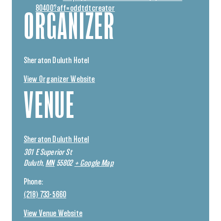
80400?aff=oddtdtcreator
ORGANIZER
Sheraton Duluth Hotel
View Organizer Website
VENUE
Sheraton Duluth Hotel
301 E Superior St
Duluth
,
MN
55802
+ Google Map
Phone:
(218) 733-5660
View Venue Website