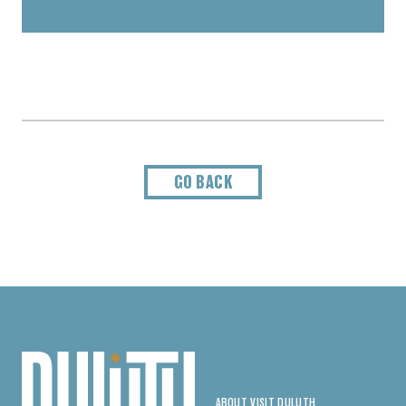
GO BACK
ABOUT VISIT DULUTH