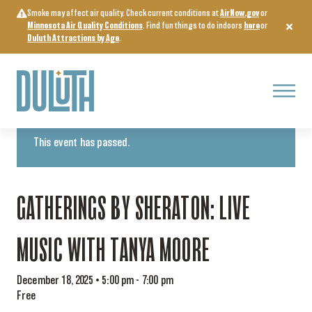
Skip
Smoke may affect air quality. Check current conditions at
AirNow.gov
or
to
Minnesota Air Quality Conditions
. Find fun things to do indoors
here
or
content
Duluth Attractions by Age
.
Menu
« All Events
This event has passed.
GATHERINGS BY SHERATON: LIVE
MUSIC WITH TANYA MOORE
December 18, 2025 • 5:00 pm
-
7:00 pm
Free