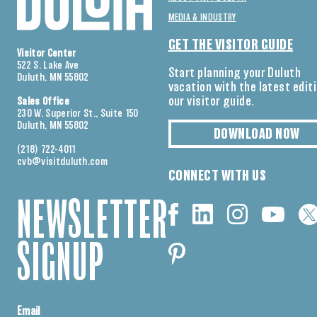
MEDIA & INDUSTRY
GET THE VISITOR GUIDE
Visitor Center
522 S. Lake Ave
Start planning your Duluth
Duluth, MN 55802
vacation with the latest edit
our visitor guide.
Sales Office
230 W. Superior St., Suite 150
Duluth, MN 55802
DOWNLOAD NOW
(218) 722-4011
cvb@visitduluth.com
CONNECT WITH US
NEWSLETTER
SIGNUP
Email