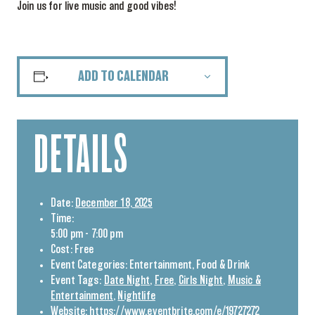
Join us for live music and good vibes!
ADD TO CALENDAR
DETAILS
Date:
December 18, 2025
Time:
5:00 pm - 7:00 pm
Cost:
Free
Event Categories:
Entertainment
,
Food & Drink
Event Tags:
Date Night
,
Free
,
Girls Night
,
Music &
Entertainment
,
Nightlife
Website:
https://www.eventbrite.com/e/19727272