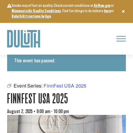
Skip
Smoke may affect air quality. Check current conditions at
AirNow.gov
or
to
Minnesota Air Quality Conditions
. Find fun things to do indoors
here
or
content
Duluth Attractions by Age
.
Menu
« All Events
This event has passed.
Event Series:
FinnFest USA 2025
FINNFEST USA 2025
August 2, 2025 • 9:00 am
-
10:00 pm