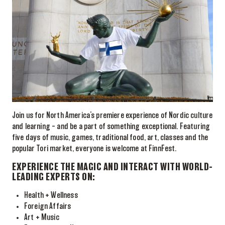
Join us for North America’s premiere experience of Nordic culture
and learning – and be a part of something exceptional. Featuring
five days of music, games, traditional food, art, classes and the
popular Tori market, everyone is welcome at FinnFest.
EXPERIENCE THE MAGIC AND INTERACT WITH WORLD-
LEADING EXPERTS ON:
Health + Wellness
Foreign Affairs
Art + Music