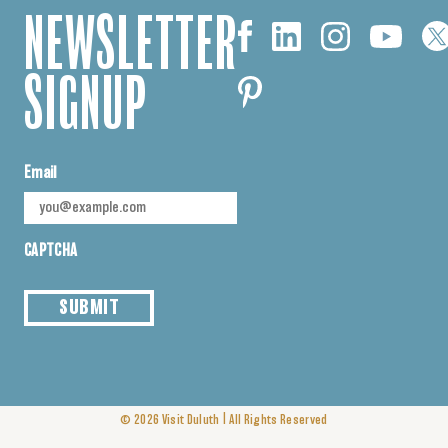
NEWSLETTER
SIGNUP
Email
CAPTCHA
SUBMIT
|
© 2026
Visit Duluth
All Rights Reserved