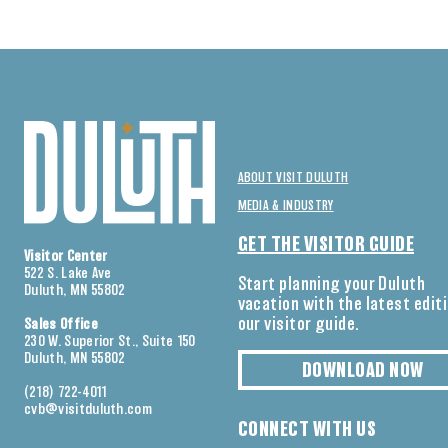
ABOUT VISIT DULUTH
MEDIA & INDUSTRY
GET THE VISITOR GUIDE
Visitor Center
522 S. Lake Ave
Start planning your Duluth
Duluth, MN 55802
vacation with the latest edit
our visitor guide.
Sales Office
230 W. Superior St., Suite 150
Duluth, MN 55802
DOWNLOAD NOW
(218) 722-4011
cvb@visitduluth.com
CONNECT WITH US