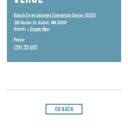
Duluth Entertainment Convention Center (DECC)
350 Harbor Dr, Duluth, MN 55802
Duluth
,
+ Google Map
Phone:
(218) 722-5573
GO BACK