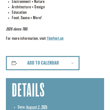
Environment + Nature
Architecture + Design
Education
Food, Sauna + More!
2026 dates TBD.
For more information, visit
finnfest.us
ADD TO CALENDAR
DETAILS
Date:
August 2, 2025