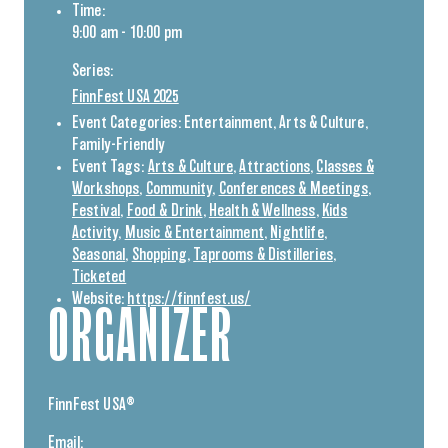
Time:
9:00 am - 10:00 pm
Series:
FinnFest USA 2025
Event Categories:
Entertainment
,
Arts & Culture
,
Family-Friendly
Event Tags:
Arts & Culture
,
Attractions
,
Classes &
Workshops
,
Community
,
Conferences & Meetings
,
Festival
,
Food & Drink
,
Health & Wellness
,
Kids
Activity
,
Music & Entertainment
,
Nightlife
,
Seasonal
,
Shopping
,
Taprooms & Distilleries
,
Ticketed
Website:
https://finnfest.us/
ORGANIZER
FinnFest USA®
Email: