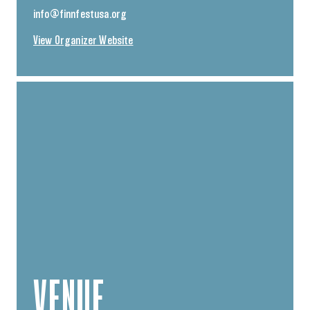
info@finnfestusa.org
View Organizer Website
VENUE