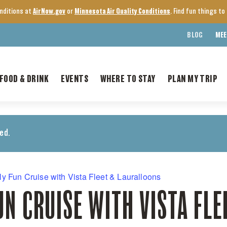
onditions at
AirNow.gov
or
Minnesota Air Quality Conditions
. Find fun things t
BLOG
MEE
FOOD & DRINK
EVENTS
WHERE TO STAY
PLAN MY TRIP
ed.
ly Fun Cruise with Vista Fleet & Lauralloons
UN CRUISE WITH VISTA FLE