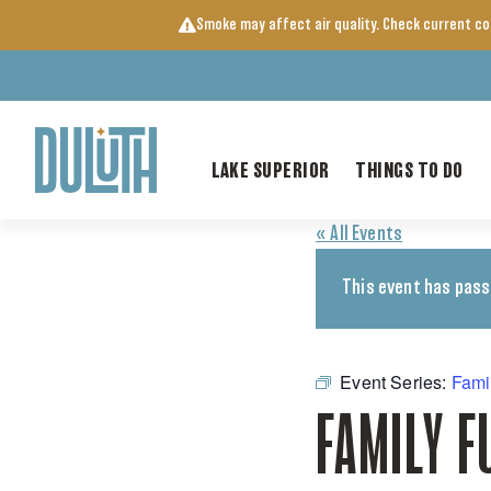
Skip
Smoke may affect air quality. Check current c
to
content
LAKE SUPERIOR
THINGS TO DO
« All Events
This event has pass
Event Series:
Fami
FAMILY F