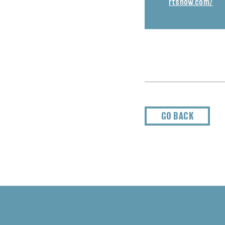
rtshow.com/
GO BACK