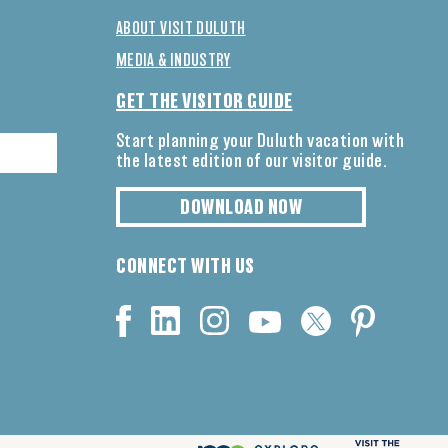
ABOUT VISIT DULUTH
MEDIA & INDUSTRY
GET THE VISITOR GUIDE
Start planning your Duluth vacation with
the latest edition of our visitor guide.
DOWNLOAD NOW
CONNECT WITH US