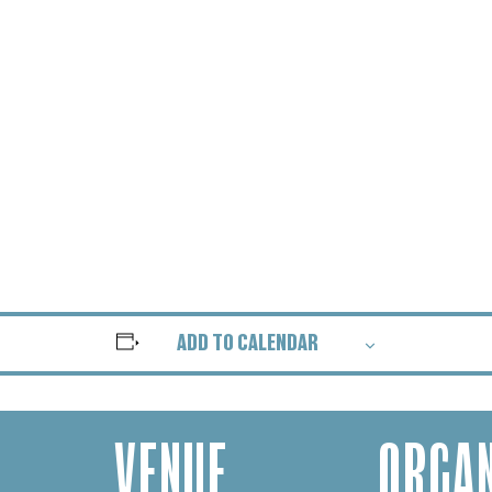
ADD TO CALENDAR
VENUE
ORGAN