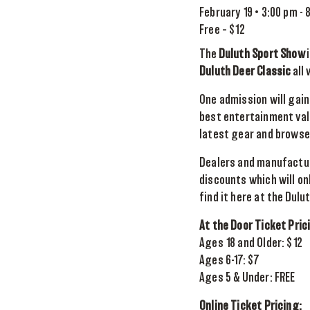
February 19 • 3:00 pm
-
Free – $12
The
Duluth Sport Show
i
Duluth Deer Classic
all
One admission will gain
best entertainment valu
latest gear and browse t
Dealers and manufactur
discounts which will on
find it here at the Dulu
At the Door Ticket Pric
Ages 18 and Older: $12
Ages 6-17: $7
Ages 5 & Under: FREE
Online Ticket Pricing: