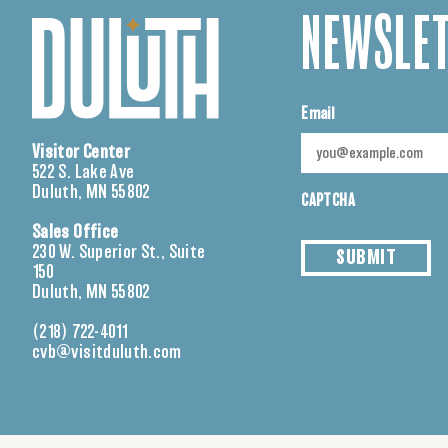
NEWSLET
Email
Visitor Center
522 S. Lake Ave
Duluth, MN 55802
CAPTCHA
Sales Office
230 W. Superior St., Suite
SUBMIT
150
Duluth, MN 55802
(218) 722-4011
cvb@visitduluth.com