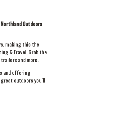
e Northland Outdoors
ws, making this the
ing & Travel! Grab the
 trailers and more.
s and offering
 great outdoors you’ll