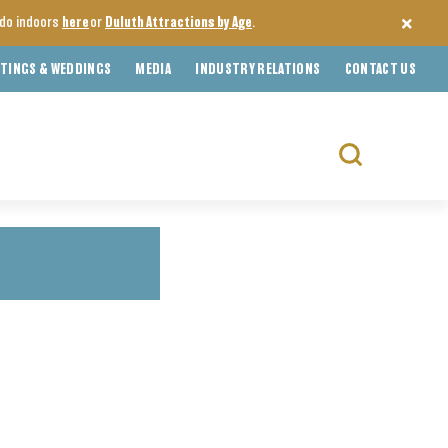
o do indoors
here
or
Duluth Attractions by Age
.
TINGS & WEDDINGS
MEDIA
INDUSTRY RELATIONS
CONTACT US
Search
for: