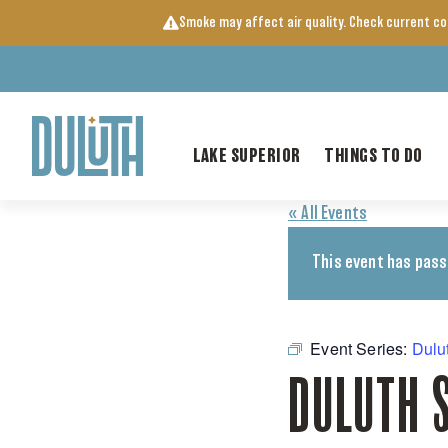
Skip
Smoke may affect air quality. Check current c
to
content
LAKE SUPERIOR
THINGS TO DO
« All Events
This event has pass
Event Series:
Dulu
DULUTH 