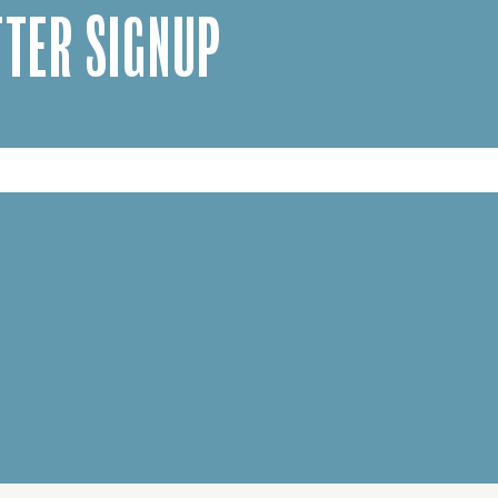
TER SIGNUP