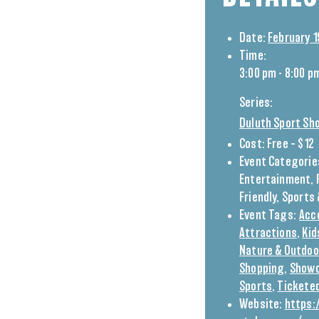
Date:
February 1
Time:
3:00 pm - 8:00 p
Series:
Duluth Sport Sh
Cost:
Free – $12
Event Categorie
Entertainment
,
Friendly
,
Sports 
Event Tags:
Acc
Attractions
,
Kid
Nature & Outdoo
Shopping
,
Show
Sports
,
Tickete
Website:
https: