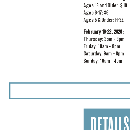
Ages 18 and Older: $10
Ages 6-17: $6
Ages 5 & Under: FREE
February 19-22, 2026:
Thursday: 3pm – 8pm
Friday: 10am – 8pm
Saturday: 9am – 8pm
Sunday: 10am – 4pm
DETAILS