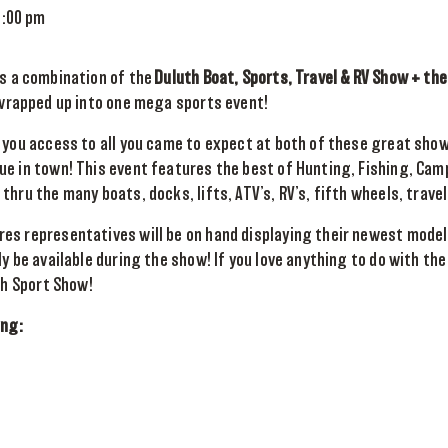
8:00 pm
s a combination of the
Duluth Boat, Sports, Travel & RV Show + th
 wrapped up into one mega sports event!
 you access to all you came to expect at both of these great sho
e in town! This event features the best of Hunting, Fishing, Camp
hru the many boats, docks, lifts, ATV’s, RV’s, fifth wheels, travel
es representatives will be on hand displaying their newest model
ly be available during the show! If you love anything to do with the
th Sport Show!
ing: