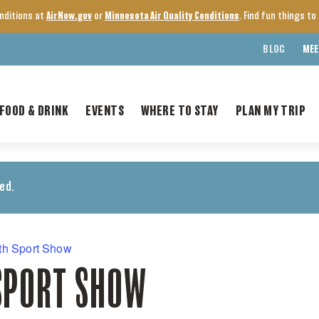
onditions at
AirNow.gov
or
Minnesota Air Quality Conditions
. Find fun things t
BLOG
MEE
FOOD & DRINK
EVENTS
WHERE TO STAY
PLAN MY TRIP
ed.
th Sport Show
SPORT SHOW