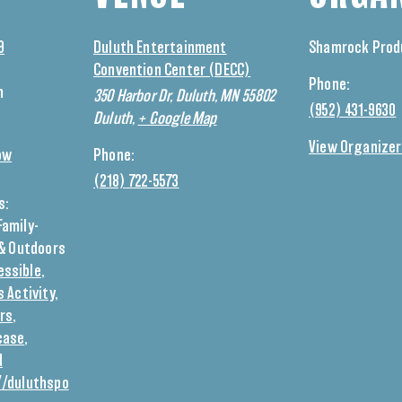
9
Duluth Entertainment
Shamrock Prod
Convention Center (DECC)
Phone:
m
350 Harbor Dr, Duluth, MN 55802
(952) 431-9630
Duluth
,
+ Google Map
View Organizer
ow
Phone:
(218) 722-5573
s:
Family-
& Outdoors
essible
,
s Activity
,
rs
,
case
,
d
//duluthspo