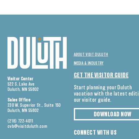
ABOUT VISIT DULUTH
MEDIA & INDUSTRY
GET THE VISITOR GUIDE
Visitor Center
522 S. Lake Ave
Start planning your Duluth
Duluth, MN 55802
vacation with the latest edit
our visitor guide.
Sales Office
230 W. Superior St., Suite 150
Duluth, MN 55802
DOWNLOAD NOW
(218) 722-4011
cvb@visitduluth.com
CONNECT WITH US