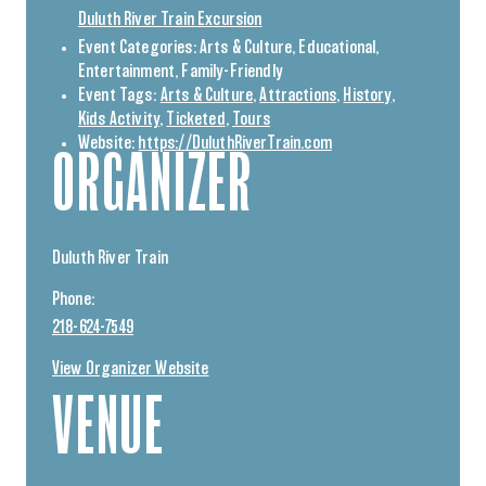
Duluth River Train Excursion
Event Categories:
Arts & Culture
,
Educational
,
Entertainment
,
Family-Friendly
Event Tags:
Arts & Culture
,
Attractions
,
History
,
Kids Activity
,
Ticketed
,
Tours
Website:
https://DuluthRiverTrain.com
ORGANIZER
Duluth River Train
Phone:
218-624-7549
View Organizer Website
VENUE