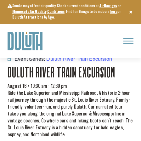
Skip
Smoke may affect air quality. Check current conditions at
AirNow.gov
or
to
Minnesota Air Quality Conditions
. Find fun things to do indoors
here
or
content
Duluth Attractions by Age
.
Menu
« All Events
Event Series:
Duluth River Train Excursion
DULUTH RIVER TRAIN EXCURSION
August 16 • 10:30 am
-
12:30 pm
Ride the Lake Superior and Mississippi Railroad. A historic 2-hour
rail journey through the majestic St. Louis River Estuary. Family-
friendly, volunteer-run, and purely Duluth. Our narrated tour
takes you along the original Lake Superior & Mississippi line in
vintage coaches. Go where cars and hiking boots can’t reach. The
St. Louis River Estuary is a hidden sanctuary for bald eagles,
osprey, and Northland wildlife.