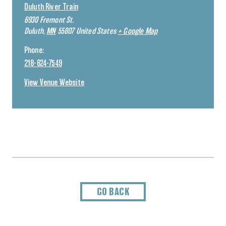
Duluth River Train
6930 Fremont St.
Duluth
,
MN
55807
United States
+ Google Map
Phone:
218-624-7549
View Venue Website
GO BACK