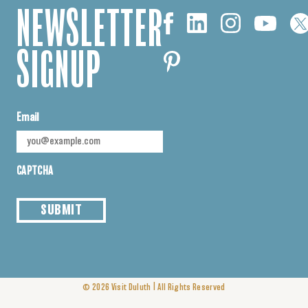
NEWSLETTER
SIGNUP
Email
CAPTCHA
SUBMIT
|
© 2026
Visit Duluth
All Rights Reserved