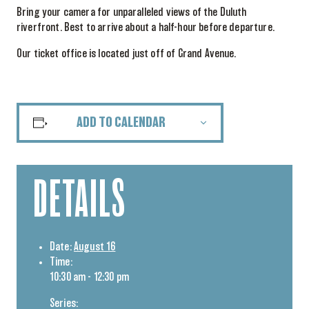
Bring your camera for unparalleled views of the Duluth
riverfront. Best to arrive about a half-hour before departure.
Our ticket office is located just off of Grand Avenue.
ADD TO CALENDAR
DETAILS
Date:
August 16
Time:
10:30 am - 12:30 pm
Series: