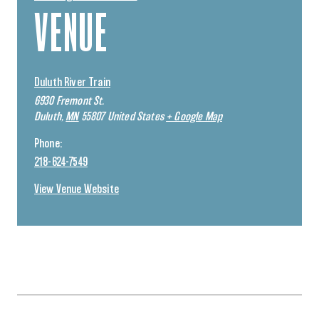
VENUE
Duluth River Train
6930 Fremont St.
Duluth
,
MN
55807
United States
+ Google Map
Phone:
218-624-7549
View Venue Website