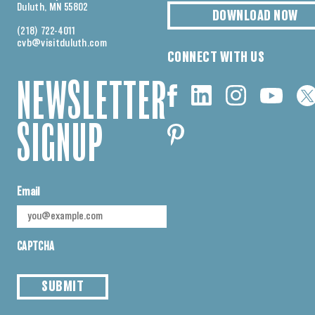
Duluth, MN 55802
DOWNLOAD NOW
(218) 722-4011
cvb@visitduluth.com
CONNECT WITH US
NEWSLETTER
SIGNUP
Email
CAPTCHA
SUBMIT