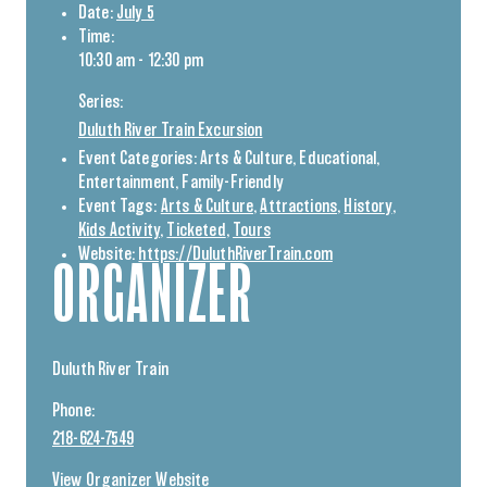
Date:
July 5
Time:
10:30 am - 12:30 pm
Series:
Duluth River Train Excursion
Event Categories:
Arts & Culture
,
Educational
,
Entertainment
,
Family-Friendly
Event Tags:
Arts & Culture
,
Attractions
,
History
,
Kids Activity
,
Ticketed
,
Tours
Website:
https://DuluthRiverTrain.com
ORGANIZER
Duluth River Train
Phone:
218-624-7549
View Organizer Website