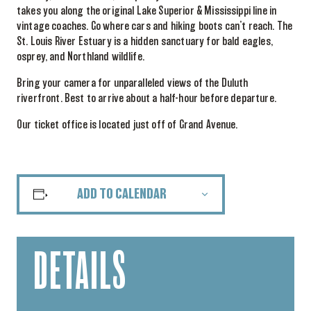
takes you along the original Lake Superior & Mississippi line in
vintage coaches. Go where cars and hiking boots can’t reach. The
St. Louis River Estuary is a hidden sanctuary for bald eagles,
osprey, and Northland wildlife.
Bring your camera for unparalleled views of the Duluth
riverfront. Best to arrive about a half-hour before departure.
Our ticket office is located just off of Grand Avenue.
ADD TO CALENDAR
DETAILS