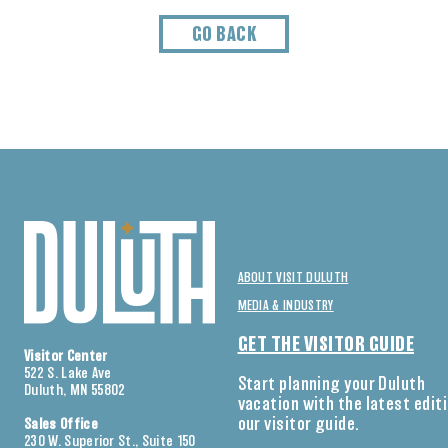
GO BACK
ABOUT VISIT DULUTH
MEDIA & INDUSTRY
GET THE VISITOR GUIDE
Visitor Center
522 S. Lake Ave
Start planning your Duluth
Duluth, MN 55802
vacation with the latest edit
our visitor guide.
Sales Office
230 W. Superior St., Suite 150