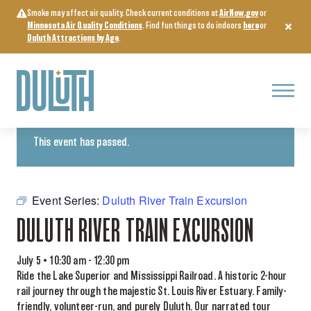
Skip
Smoke may affect air quality. Check current conditions at
AirNow.gov
or
to
Minnesota Air Quality Conditions
. Find fun things to do indoors
here
or
content
Duluth Attractions by Age
.
Menu
« All Events
This event has passed.
Event Series:
Duluth River Train Excursion
DULUTH RIVER TRAIN EXCURSION
July 5 • 10:30 am
-
12:30 pm
Ride the Lake Superior and Mississippi Railroad. A historic 2-hour
rail journey through the majestic St. Louis River Estuary. Family-
friendly, volunteer-run, and purely Duluth. Our narrated tour