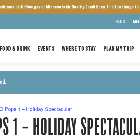
onditions at
AirNow.gov
or
Minnesota Air Quality Conditions
. Find fun things t
BLOG
MEE
FOOD & DRINK
EVENTS
WHERE TO STAY
PLAN MY TRIP
ed.
 Pops 1 – Holiday Spectacular
S 1 – HOLIDAY SPECTACU