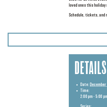
loved ones this holiday
Schedule, tickets, and 
DETAILS
Date:
December 
Time:
2:00 pm - 5:00 p
Series: