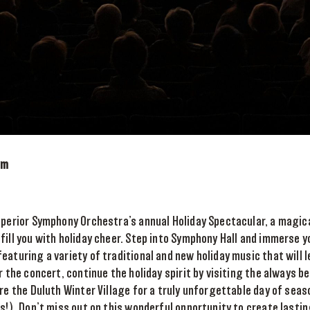
pm
Superior Symphony Orchestra’s annual Holiday Spectacular, a magic
fill you with holiday cheer. Step into Symphony Hall and immerse yo
eaturing a variety of traditional and new holiday music that will 
r the concert, continue the holiday spirit by visiting the always be
ore the Duluth Winter Village for a truly unforgettable day of seas
ts!). Don’t miss out on this wonderful opportunity to create last