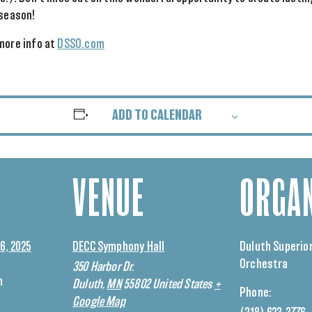
 season!
more info at
DSSO.com
ADD TO CALENDAR
VENUE
ORGAN
6, 2025
DECC Symphony Hall
Duluth Superio
Orchestra
350 Harbor Dr.
m
Duluth
,
MN
55802
United States
+
Phone:
Google Map