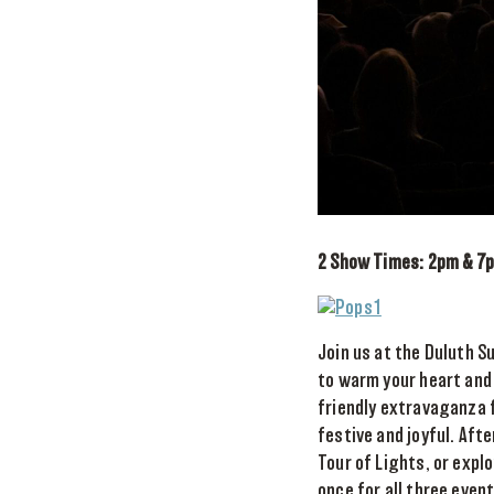
2 Show Times: 2pm & 7
Join us at the Duluth 
to warm your heart and 
friendly extravaganza f
festive and joyful. Afte
Tour of Lights, or expl
once for all three even