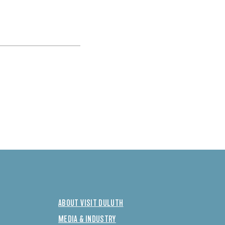
ABOUT VISIT DULUTH
MEDIA & INDUSTRY