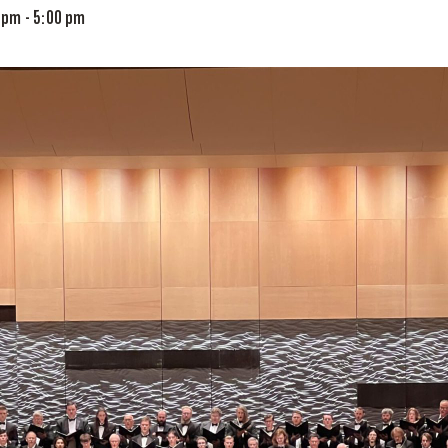
0 pm
-
5:00 pm