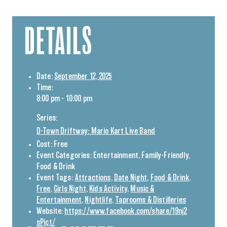
DETAILS
Date:
September 12, 2025
Time:
8:00 pm - 10:00 pm
Series:
D-Town Driftway: Mario Kart Live Band
Cost:
Free
Event Categories:
Entertainment
,
Family-Friendly
,
Food & Drink
Event Tags:
Attractions
,
Date Night
,
Food & Drink
,
Free
,
Girls Night
,
Kids Activity
,
Music &
Entertainment
,
Nightlife
,
Taprooms & Distilleries
Website:
https://www.facebook.com/share/19nj2
sPict/