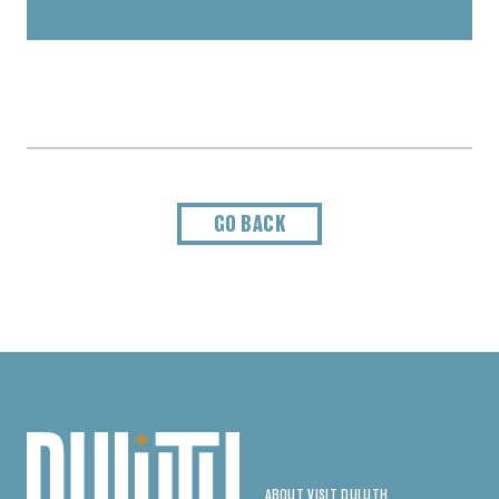
GO BACK
ABOUT VISIT DULUTH