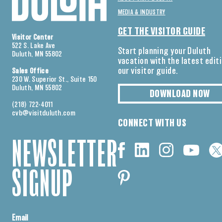
MEDIA & INDUSTRY
GET THE VISITOR GUIDE
Visitor Center
522 S. Lake Ave
Start planning your Duluth
Duluth, MN 55802
vacation with the latest edit
our visitor guide.
Sales Office
230 W. Superior St., Suite 150
Duluth, MN 55802
DOWNLOAD NOW
(218) 722-4011
cvb@visitduluth.com
CONNECT WITH US
NEWSLETTER
SIGNUP
Email