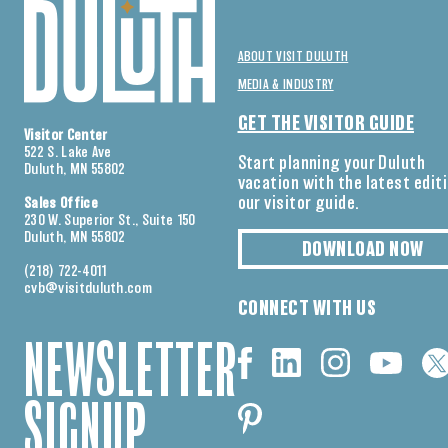
ABOUT VISIT DULUTH
MEDIA & INDUSTRY
GET THE VISITOR GUIDE
Visitor Center
522 S. Lake Ave
Start planning your Duluth
Duluth, MN 55802
vacation with the latest edit
our visitor guide.
Sales Office
230 W. Superior St., Suite 150
Duluth, MN 55802
DOWNLOAD NOW
(218) 722-4011
cvb@visitduluth.com
CONNECT WITH US
NEWSLETTER
SIGNUP