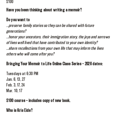
$100
Have you been thinking about writing a memoir?
Do you want to
…preserve family stories so they can be shared with future
generations?
…honor your ancestors, their immigration story, the joys and sorrows
of lives well lived that have contributed to your own identity?
…share recollections from your own life that may inform the lives
others who will come after you?
Bringing Your Memoir to Life Online Class Series – 2026 dates:
Tuesdays at 6:30 PM
Jan. 6, 13, 27
Feb. 3, 17, 24
Mar. 10, 17
$100 course – includes copy of new book.
Who is Kris Eide?