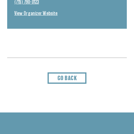
(715) 790-0123
View Organizer Website
GO BACK