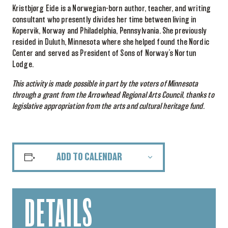
Kristbjørg Eide is a Norwegian-born author, teacher, and writing
consultant who presently divides her time between living in
Kopervik, Norway and Philadelphia, Pennsylvania. She previously
resided in Duluth, Minnesota where she helped found the Nordic
Center and served as President of Sons of Norway’s Nortun
Lodge.
This activity is made possible in part by the voters of Minnesota
through a grant from the Arrowhead Regional Arts Council, thanks to
legislative appropriation from the arts and cultural heritage fund.
ADD TO CALENDAR
DETAILS