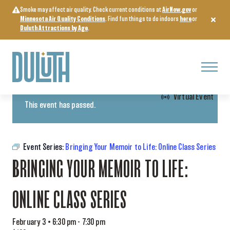
Skip
Smoke may affect air quality. Check current conditions at
AirNow.gov
or
to
Minnesota Air Quality Conditions
. Find fun things to do indoors
here
or
content
Duluth Attractions by Age
.
Menu
« All Events
Virtual Event
This event has passed.
Event Series:
Bringing Your Memoir to Life: Online Class Series
BRINGING YOUR MEMOIR TO LIFE:
ONLINE CLASS SERIES
February 3 • 6:30 pm
-
7:30 pm