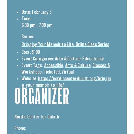
Date:
February 3
Time:
6:30 pm - 7:30 pm
Series:
Bringing Your Memoir to Life: Online Class Series
Cost:
$100
Event Categories:
Arts & Culture
,
Educational
Event Tags:
Accessible
,
Arts & Culture
,
Classes &
Workshops
,
Ticketed
,
Virtual
Website:
https://nordiccenterduluth.org/bringin
g-your-memoir-to-life/
ORGANIZER
Nordic Center for Duluth
Phone: