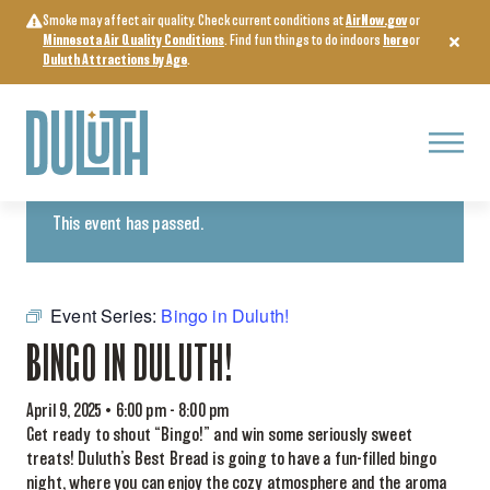
Skip
Smoke may affect air quality. Check current conditions at
AirNow.gov
or
to
Minnesota Air Quality Conditions
. Find fun things to do indoors
here
or
content
Duluth Attractions by Age
.
Menu
« All Events
This event has passed.
Event Series:
Bingo in Duluth!
BINGO IN DULUTH!
April 9, 2025 • 6:00 pm
-
8:00 pm
Get ready to shout “Bingo!” and win some seriously sweet
treats! Duluth’s Best Bread is going to have a fun-filled bingo
night, where you can enjoy the cozy atmosphere and the aroma