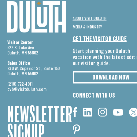
ABOUT VISIT DULUTH
MEDIA & INDUSTRY
GET THE VISITOR GUIDE
Visitor Center
522 S. Lake Ave
Start planning your Duluth
Duluth, MN 55802
vacation with the latest edit
our visitor guide.
Sales Office
230 W. Superior St., Suite 150
Duluth, MN 55802
DOWNLOAD NOW
(218) 722-4011
cvb@visitduluth.com
CONNECT WITH US
NEWSLETTER
SIGNUP