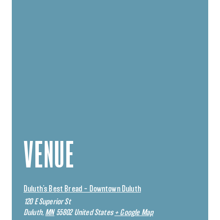
VENUE
Duluth’s Best Bread – Downtown Duluth
120 E Superior St
Duluth
,
MN
55802
United States
+ Google Map