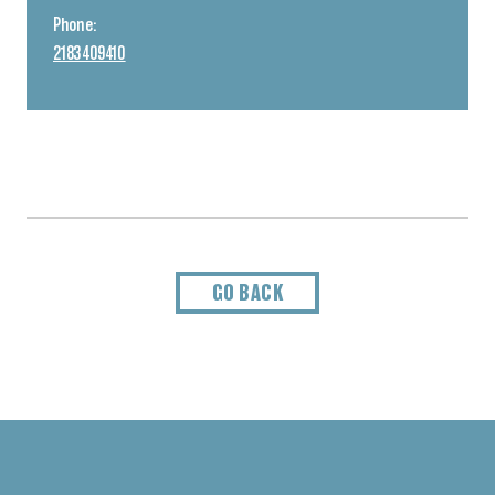
Phone:
2183409410
GO BACK