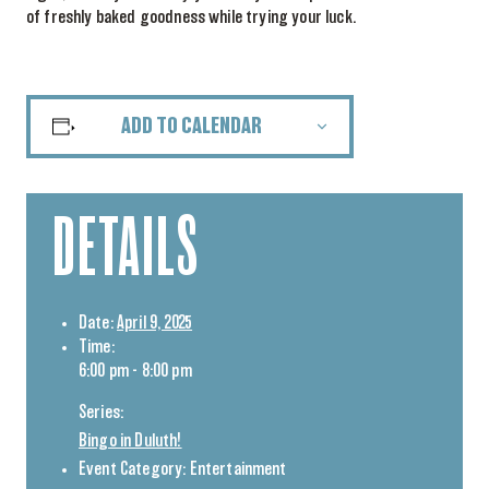
of freshly baked goodness while trying your luck.
ADD TO CALENDAR
DETAILS
Date:
April 9, 2025
Time:
6:00 pm - 8:00 pm
Series:
Bingo in Duluth!
Event Category:
Entertainment