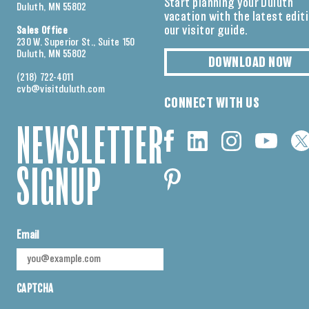
Start planning your Duluth
Duluth, MN 55802
vacation with the latest edit
our visitor guide.
Sales Office
230 W. Superior St., Suite 150
Duluth, MN 55802
DOWNLOAD NOW
(218) 722-4011
cvb@visitduluth.com
CONNECT WITH US
NEWSLETTER
SIGNUP
Email
CAPTCHA