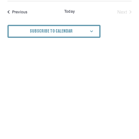
Today
Next
Events
Previous
Events
SUBSCRIBE TO CALENDAR