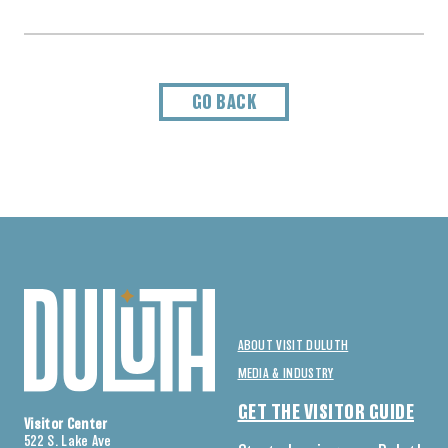
GO BACK
ABOUT VISIT DULUTH
MEDIA & INDUSTRY
GET THE VISITOR GUIDE
Visitor Center
522 S. Lake Ave