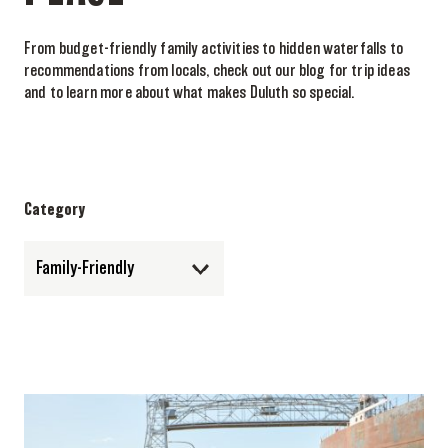
From budget-friendly family activities to hidden waterfalls to
recommendations from locals, check out our blog for trip ideas
and to learn more about what makes Duluth so special.
Category
Family-Friendly