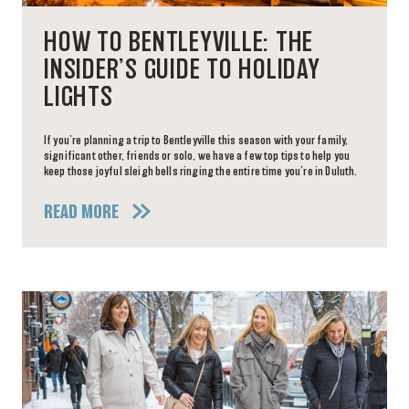
HOW TO BENTLEYVILLE: THE
INSIDER’S GUIDE TO HOLIDAY
LIGHTS
If you’re planning a trip to Bentleyville this season with your family,
significant other, friends or solo, we have a few top tips to help you
keep those joyful sleigh bells ringing the entire time you’re in Duluth.
READ MORE