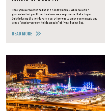
Have you ever wanted to live in a holiday movie? While we can’t
guarantee that you’ll find true love, we can promise that a day in
Duluth during the holidays is a sure-fire way to enjoy some magic and
cross “star in your own holiday movie” off your bucket list.
READ MORE