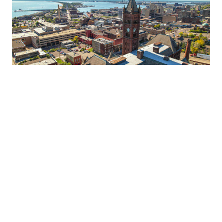
DULUTH TRAVEL TIPS AND
TRICKS FROM LOCAL LODGING
EXPERTS
Got questions about planning a trip to Duluth? See travel advice from
employees of Duluth lodging properties, who not only interact with
visitors on a daily basis, but also work and play in Duluth themselves!
READ MORE