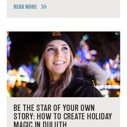
READ MORE
BE THE STAR OF YOUR OWN
STORY: HOW TO CREATE HOLIDAY
MAGIC IN DULUTH