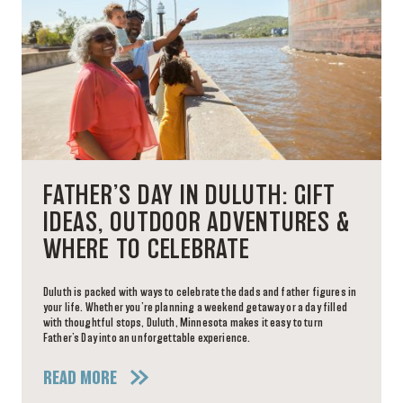
FATHER’S DAY IN DULUTH: GIFT
IDEAS, OUTDOOR ADVENTURES &
WHERE TO CELEBRATE
Duluth is packed with ways to celebrate the dads and father figures in
your life. Whether you’re planning a weekend getaway or a day filled
with thoughtful stops, Duluth, Minnesota makes it easy to turn
Father’s Day into an unforgettable experience.
READ MORE