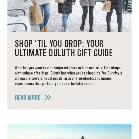
SHOP ‘TIL YOU DROP: YOUR
ULTIMATE DULUTH GIFT GUIDE
Whether you want to visit major retailers or find one-of-a-kind shops
with unique offerings, Duluth has what you’re shopping for. Our city is
a treasure trove of local goods, artisanal products, and unique
experiences that perfectly embody the Duluthy spirit.
READ MORE