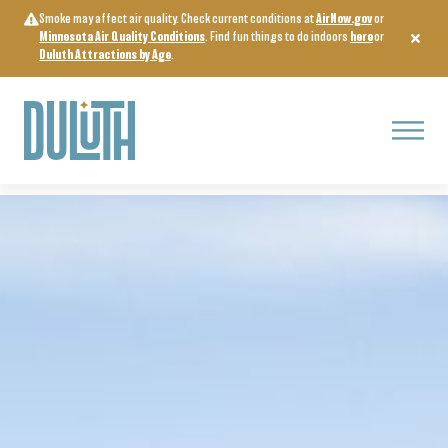
Skip
Smoke may affect air quality. Check current conditions at
AirNow.gov
or
to
Minnesota Air Quality Conditions
. Find fun things to do indoors
here
or
content
Duluth Attractions by Age
.
Menu