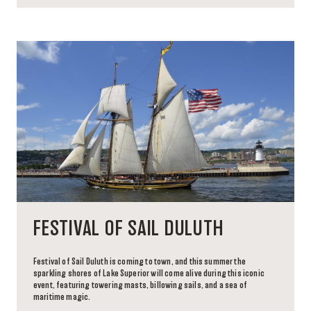
FESTIVAL OF SAIL DULUTH
Festival of Sail Duluth is coming to town, and this summer the
sparkling shores of Lake Superior will come alive during this iconic
event, featuring towering masts, billowing sails, and a sea of
maritime magic.