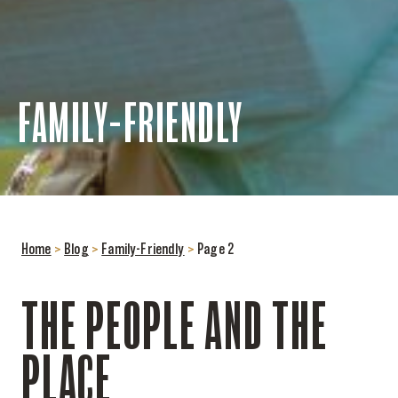
FAMILY-FRIENDLY
Home
>
Blog
>
Family-Friendly
>
Page 2
THE PEOPLE AND THE
PLACE