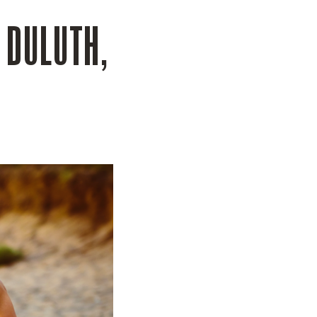
N DULUTH,