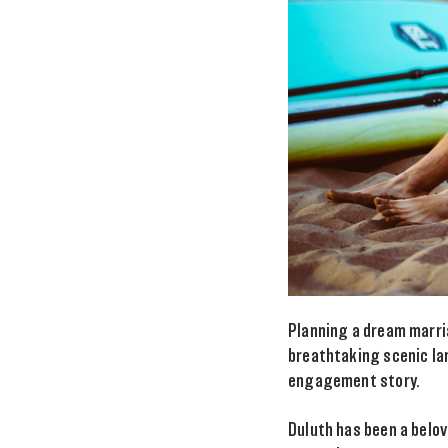
Planning a dream marri
breathtaking scenic la
engagement story.
Duluth has been a belov