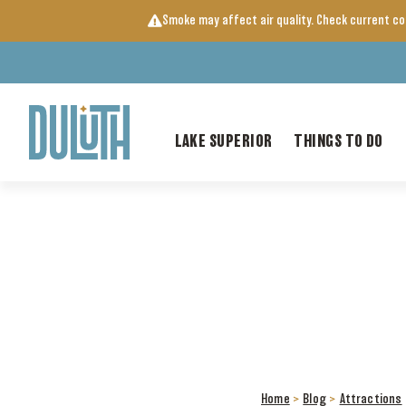
Skip
Smoke may affect air quality. Check current c
to
content
LAKE SUPERIOR
THINGS TO DO
Home
>
Blog
>
Attractions