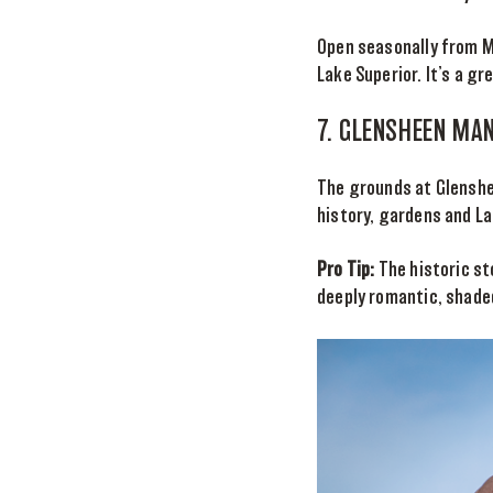
Open seasonally from Ma
Lake Superior. It’s a g
7. GLENSHEEN MA
The grounds at Glenshee
history, gardens and La
Pro Tip:
The historic st
deeply romantic, shade