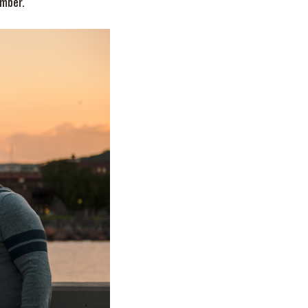
ember.