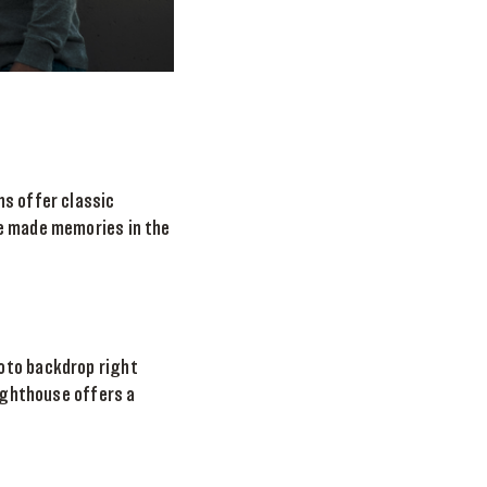
ns offer classic
ve made memories in the
oto backdrop right
Lighthouse offers a