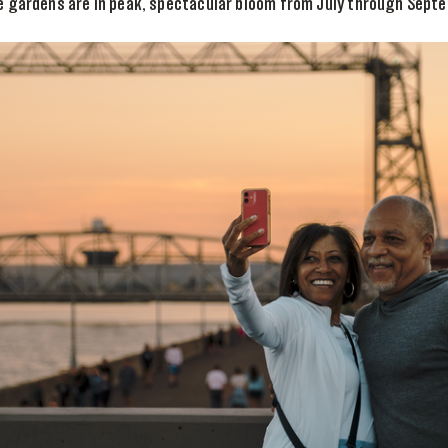
e gardens are in peak, spectacular bloom from July through Sept