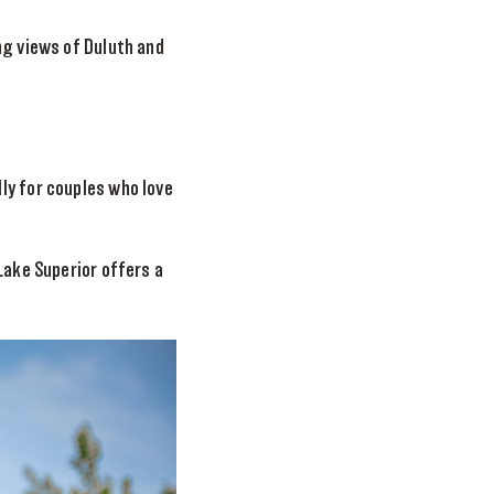
ng views of Duluth and
ly for couples who love
Lake Superior offers a