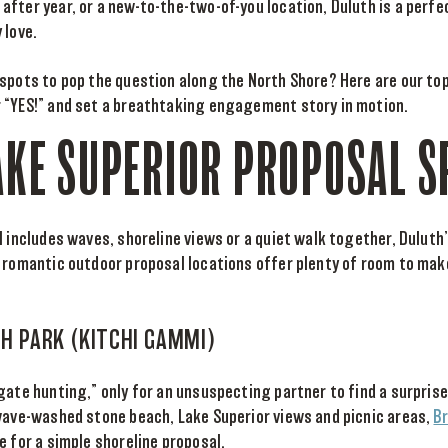
fter year, or a new-to-the-two-of-you location, Duluth is a perf
 love.
 spots to pop the question along the North Shore? Here are our to
 “YES!” and set a breathtaking engagement story in motion.
AKE SUPERIOR PROPOSAL S
l includes waves, shoreline views or a quiet walk together, Duluth
e romantic outdoor proposal locations offer plenty of room to ma
CH PARK (KITCHI GAMMI)
gate hunting,” only for an unsuspecting partner to find a surprise
 wave-washed stone beach, Lake Superior views and picnic areas,
B
e for a simple shoreline proposal.