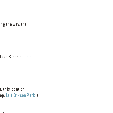
ong the way, the
 Lake Superior,
this
, this location
rop.
Leif Erikson Park
is