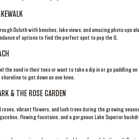
AKEWALK
hrough Duluth with benches, lake views, and amazing photo ops al
dance of options to find the perfect spot to pop the Q.
ACH
el the sand in their toes or want to take a dip in or go paddling on
 shoreline to get down on one knee.
PARK & THE ROSE GARDEN
 roses, vibrant flowers, and lush trees during the growing season
gazebos, flowing fountains, and a gorgeous Lake Superior backd