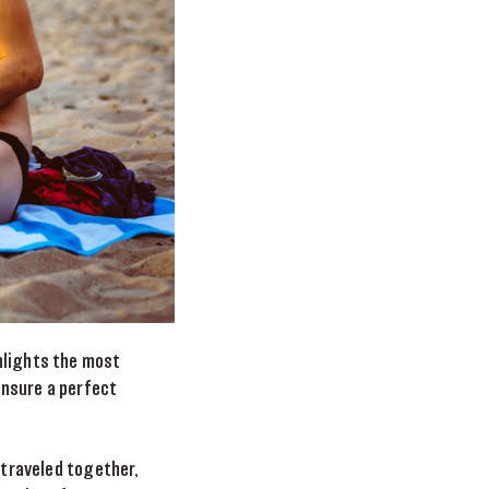
hlights the most
ensure a perfect
 traveled together,