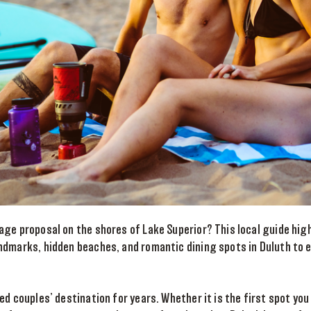
age proposal on the shores of Lake Superior? This local guide hig
ndmarks, hidden beaches, and romantic dining spots in Duluth to 
ed couples’ destination for years. Whether it is the first spot you