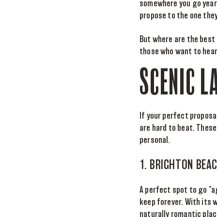
somewhere you go year a
propose to the one they
But where are the best
those who want to hear
SCENIC L
If your perfect proposa
are hard to beat. Thes
personal.
1. BRIGHTON BEA
A perfect spot to go “a
keep forever. With its
naturally romantic plac