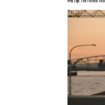
Pro Tip:
The formal ros