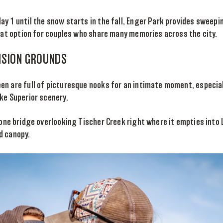
y 1 until the snow starts in the fall, Enger Park provides sweepi
reat option for couples who share many memories across the city.
NSION GROUNDS
n are full of picturesque nooks for an intimate moment, especial
ke Superior scenery.
one bridge overlooking Tischer Creek right where it empties into 
d canopy.