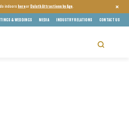
o do indoors
here
or
Duluth Attractions by Age
.
TINGS & WEDDINGS
MEDIA
INDUSTRY RELATIONS
CONTACT US
Search
for: