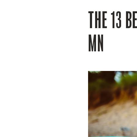
THE 13 B
MN