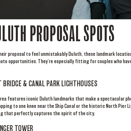
ULUTH PROPOSAL SPOTS
eir proposal to feel unmistakably Duluth, these landmark locatio
oto opportunities. They’re especially fitting for couples who ha
FT BRIDGE & CANAL PARK LIGHTHOUSES
area features iconic Duluth landmarks that make a spectacular ph
opping to one knee near the Ship Canal or the historic North Pier 
g that perfectly captures the spirit of the city.
 ENGER TOWER