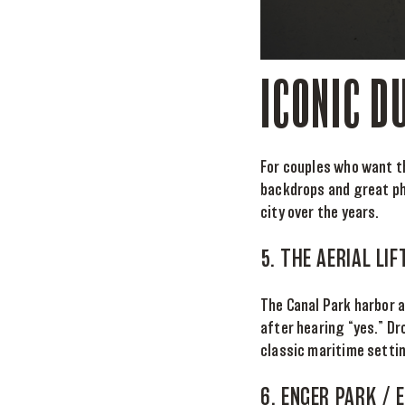
ICONIC D
For couples who want th
backdrops and great ph
city over the years.
5. THE AERIAL LI
The Canal Park harbor 
after hearing “yes.” Dr
classic maritime settin
6. ENGER PARK /