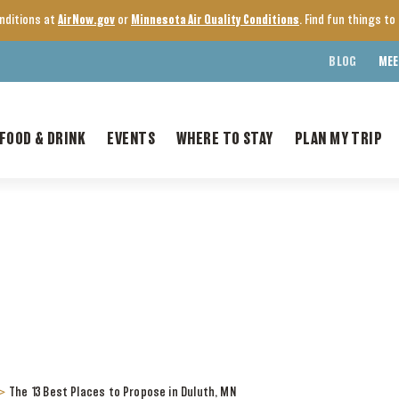
onditions at
AirNow.gov
or
Minnesota Air Quality Conditions
. Find fun things t
BLOG
MEE
FOOD & DRINK
EVENTS
WHERE TO STAY
PLAN MY TRIP
>
The 13 Best Places to Propose in Duluth, MN