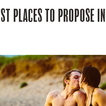
EST PLACES TO PROPOSE I