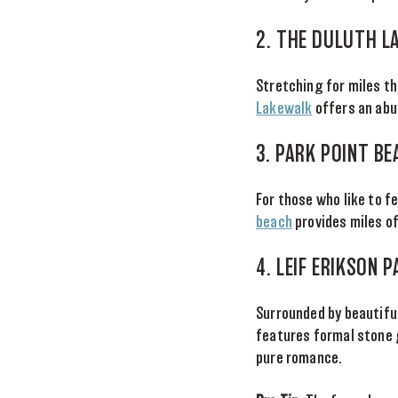
2. THE DULUTH L
Stretching for miles t
Lakewalk
offers an abun
3. PARK POINT BE
For those who like to fe
beach
provides miles of
4. LEIF ERIKSON 
Surrounded by beautiful
features formal stone 
pure romance.