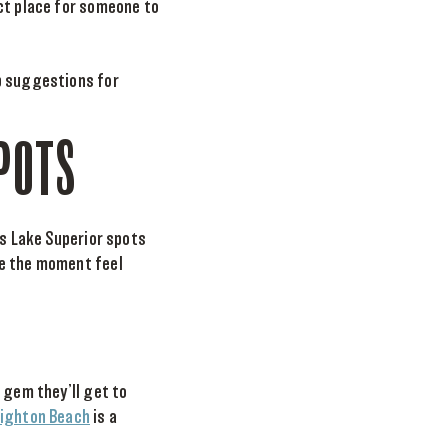
ect place for someone to
p suggestions for
POTS
’s Lake Superior spots
ke the moment feel
 gem they’ll get to
righton Beach
is a