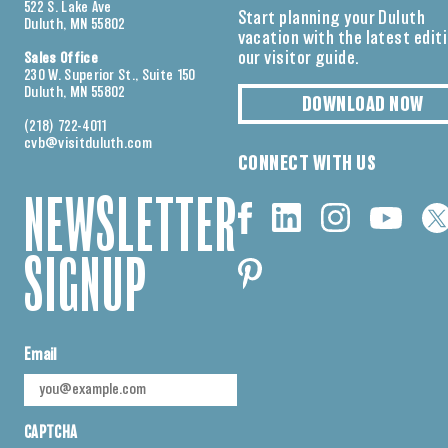
522 S. Lake Ave
Start planning your Duluth
Duluth, MN 55802
vacation with the latest edit
our visitor guide.
Sales Office
230 W. Superior St., Suite 150
Duluth, MN 55802
DOWNLOAD NOW
(218) 722-4011
cvb@visitduluth.com
CONNECT WITH US
NEWSLETTER
SIGNUP
Email
CAPTCHA