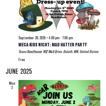
September 20, 2025 • 4:00 pm
-
7:00 pm
MEGA KIDS NIGHT: MAD HATTER PARTY
Texas Roadhouse
902 Mall Drive, Duluth, MN, United States
Free
JUNE 2025
Mon
2