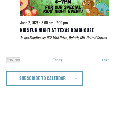
June 2, 2025 • 3:00 pm
-
7:00 pm
KIDS FUN NIGHT AT TEXAS ROADHOUSE
Texas Roadhouse
902 Mall Drive, Duluth, MN, United States
Eve
Previous
Today
Next
Events
SUBSCRIBE TO CALENDAR