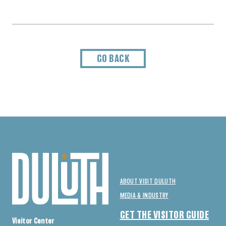
GO BACK
ABOUT VISIT DULUTH
MEDIA & INDUSTRY
GET THE VISITOR GUIDE
Visitor Center