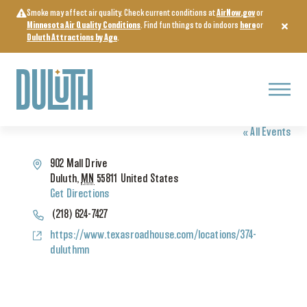
Skip
Smoke may affect air quality. Check current conditions at
AirNow.gov
or
to
Minnesota Air Quality Conditions
. Find fun things to do indoors
here
or
content
Duluth Attractions by Age
.
Menu
TEXAS ROADHOUSE
« All Events
Address
902 Mall Drive
Duluth
,
MN
55811
United States
Get Directions
Phone
(218) 624-7427
Website
https://www.texasroadhouse.com/locations/374-
duluthmn