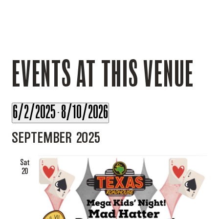
EVENTS AT THIS VENUE
6/2/2025
8/10/2026
 - 
Select
SEPTEMBER 2025
date.
Sat
20