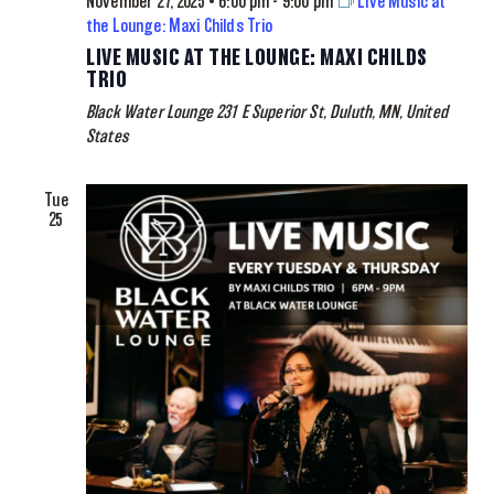
November 27, 2025 • 6:00 pm
-
9:00 pm
Live Music at
the Lounge: Maxi Childs Trio
LIVE MUSIC AT THE LOUNGE: MAXI CHILDS
TRIO
Black Water Lounge
231 E Superior St, Duluth, MN, United
States
Tue
25