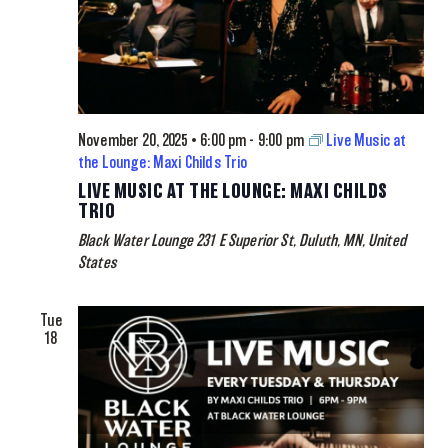
November 20, 2025 • 6:00 pm
-
9:00 pm
Live Music at
the Lounge: Maxi Childs Trio
LIVE MUSIC AT THE LOUNGE: MAXI CHILDS
TRIO
Black Water Lounge
231 E Superior St, Duluth, MN, United
States
Tue
18