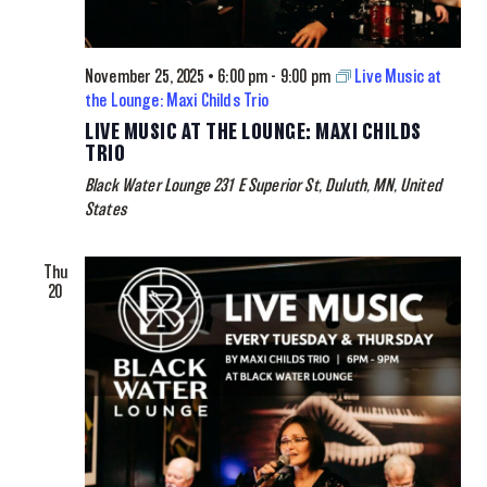
November 25, 2025 • 6:00 pm
-
9:00 pm
Live Music at
the Lounge: Maxi Childs Trio
LIVE MUSIC AT THE LOUNGE: MAXI CHILDS
TRIO
Black Water Lounge
231 E Superior St, Duluth, MN, United
States
Thu
20