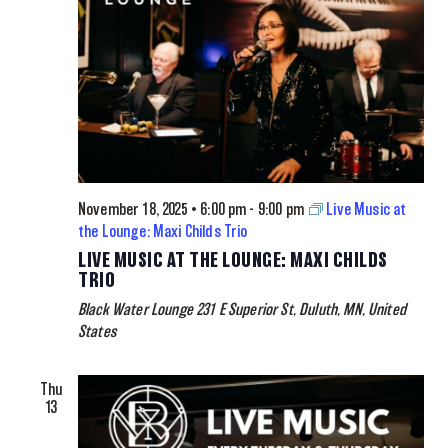
November 18, 2025 • 6:00 pm
-
9:00 pm
Live Music at
the Lounge: Maxi Childs Trio
LIVE MUSIC AT THE LOUNGE: MAXI CHILDS
TRIO
Black Water Lounge
231 E Superior St, Duluth, MN, United
States
Thu
13