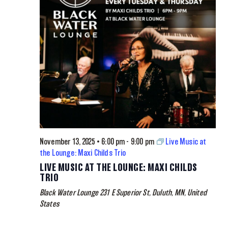
November 13, 2025 • 6:00 pm
-
9:00 pm
Live Music at
the Lounge: Maxi Childs Trio
LIVE MUSIC AT THE LOUNGE: MAXI CHILDS
TRIO
Black Water Lounge
231 E Superior St, Duluth, MN, United
States