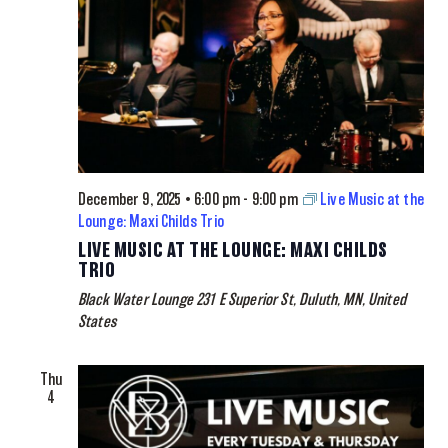
December 9, 2025 • 6:00 pm
-
9:00 pm
Live Music at the
Lounge: Maxi Childs Trio
LIVE MUSIC AT THE LOUNGE: MAXI CHILDS
TRIO
Black Water Lounge
231 E Superior St, Duluth, MN, United
States
Thu
4