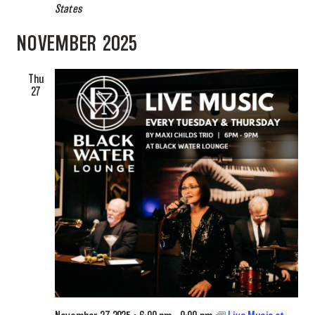
States
NOVEMBER 2025
Thu
27