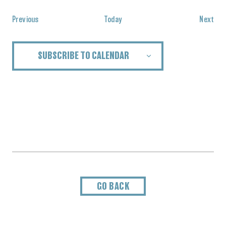
Events
Eve
Previous
Today
Next
SUBSCRIBE TO CALENDAR
GO BACK