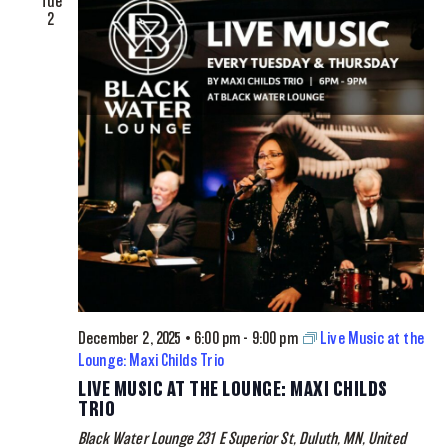
Tue
2
December 2, 2025 • 6:00 pm
-
9:00 pm
Live Music at the
Lounge: Maxi Childs Trio
LIVE MUSIC AT THE LOUNGE: MAXI CHILDS
TRIO
Black Water Lounge
231 E Superior St, Duluth, MN, United