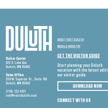
ABOUT VISIT DULUTH
MEDIA & INDUSTRY
GET THE VISITOR GUIDE
Visitor Center
522 S. Lake Ave
Start planning your Duluth
Duluth, MN 55802
vacation with the latest edit
our visitor guide.
Sales Office
230 W. Superior St., Suite 150
Duluth, MN 55802
DOWNLOAD NOW
(218) 722-4011
cvb@visitduluth.com
CONNECT WITH US