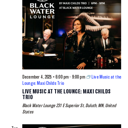
December 4, 2025 • 6:00 pm
-
9:00 pm
Live Music at the
Lounge: Maxi Childs Trio
LIVE MUSIC AT THE LOUNGE: MAXI CHILDS
TRIO
Black Water Lounge
231 E Superior St, Duluth, MN, United
States