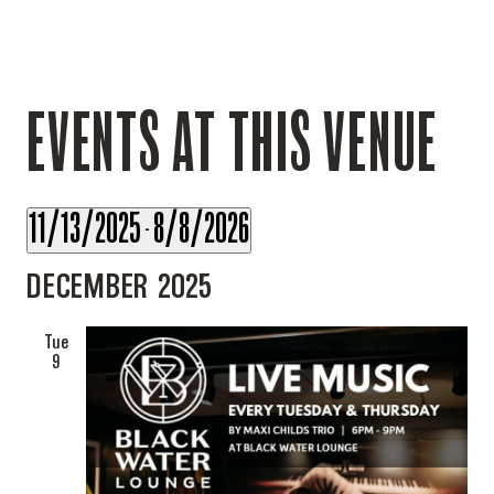
EVENTS AT THIS VENUE
11/13/2025
8/8/2026
 - 
Select
DECEMBER 2025
date.
Tue
9