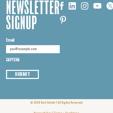
NEWSLETTER
SIGNUP
Email
CAPTCHA
SUBMIT
|
© 2026
Visit Duluth
All Rights Reserved