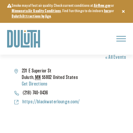
Skip
Smoke may affect air quality. Check current conditions at
AirNow.gov
or
to
Minnesota Air Quality Conditions
. Find fun things to do indoors
here
or
content
Duluth Attractions by Age
.
Menu
BLACK WATER LOUNGE
« All Events
Address
231 E Superior St
Duluth
,
MN
55802
United States
Get Directions
Phone
(218) 740-0436
Website
https://blackwaterlounge.com/