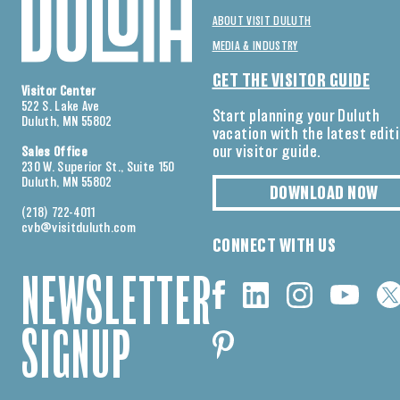
ABOUT VISIT DULUTH
MEDIA & INDUSTRY
GET THE VISITOR GUIDE
Visitor Center
522 S. Lake Ave
Start planning your Duluth
Duluth, MN 55802
vacation with the latest edit
our visitor guide.
Sales Office
230 W. Superior St., Suite 150
Duluth, MN 55802
DOWNLOAD NOW
(218) 722-4011
cvb@visitduluth.com
CONNECT WITH US
NEWSLETTER
SIGNUP