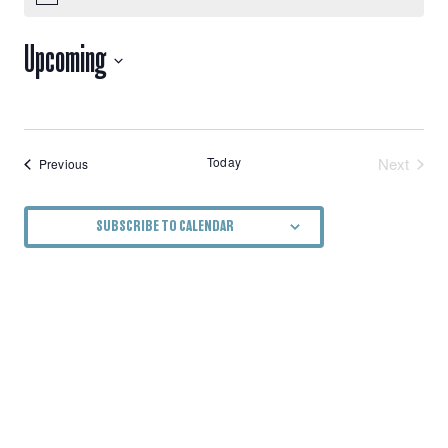
VIEWS
Upcoming
NAVIGATION
Select
date.
Today
Next
Events
Previous
Events
SUBSCRIBE TO CALENDAR