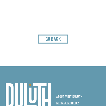
GO BACK
ABOUT VISIT DULUTH
MEDIA & INDUSTRY