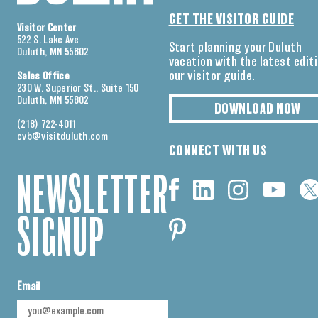
GET THE VISITOR GUIDE
Visitor Center
522 S. Lake Ave
Start planning your Duluth
Duluth, MN 55802
vacation with the latest edit
our visitor guide.
Sales Office
230 W. Superior St., Suite 150
Duluth, MN 55802
DOWNLOAD NOW
(218) 722-4011
cvb@visitduluth.com
CONNECT WITH US
NEWSLETTER
SIGNUP
Email