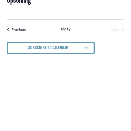
NAVIGATION
Select
date.
Today
Next
Events
Previous
Events
SUBSCRIBE TO CALENDAR