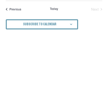
Today
Next
Events
Previous
Events
SUBSCRIBE TO CALENDAR