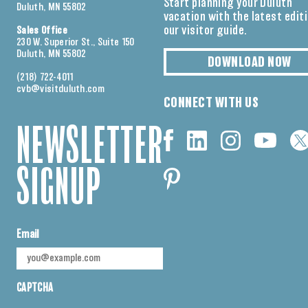
Start planning your Duluth
Duluth, MN 55802
vacation with the latest edit
our visitor guide.
Sales Office
230 W. Superior St., Suite 150
Duluth, MN 55802
DOWNLOAD NOW
(218) 722-4011
cvb@visitduluth.com
CONNECT WITH US
NEWSLETTER
SIGNUP
Email
CAPTCHA