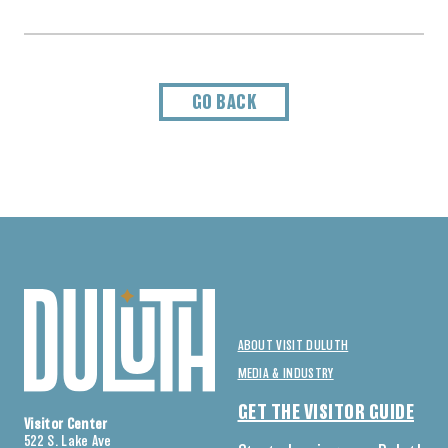
GO BACK
ABOUT VISIT DULUTH
MEDIA & INDUSTRY
GET THE VISITOR GUIDE
Visitor Center
522 S. Lake Ave