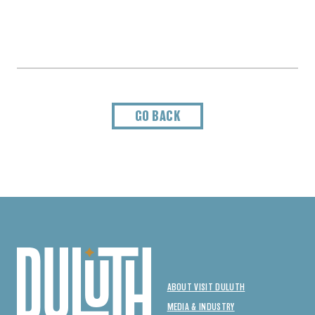
GO BACK
ABOUT VISIT DULUTH
MEDIA & INDUSTRY