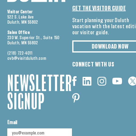
GET THE VISITOR GUIDE
Visitor Center
522 S. Lake Ave
Start planning your Duluth
Duluth, MN 55802
vacation with the latest edit
our visitor guide.
Sales Office
230 W. Superior St., Suite 150
Duluth, MN 55802
DOWNLOAD NOW
(218) 722-4011
cvb@visitduluth.com
CONNECT WITH US
NEWSLETTER
SIGNUP
Email