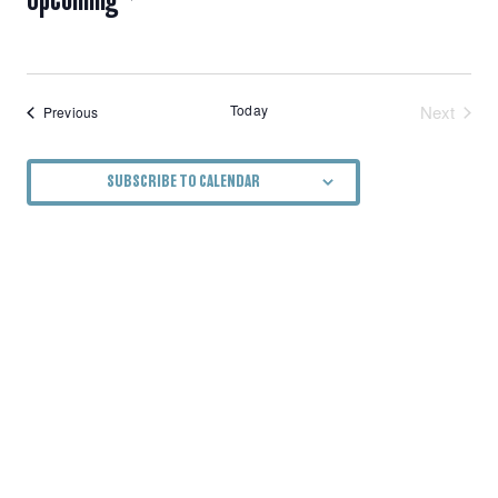
NAVIGATION
Select
date.
Today
Next
Events
Previous
Events
SUBSCRIBE TO CALENDAR