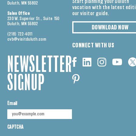
Start planning your Duluth
Duluth, MN 55802
vacation with the latest edit
our visitor guide.
Sales Office
230 W. Superior St., Suite 150
Duluth, MN 55802
DOWNLOAD NOW
(218) 722-4011
cvb@visitduluth.com
CONNECT WITH US
NEWSLETTER
SIGNUP
Email
CAPTCHA