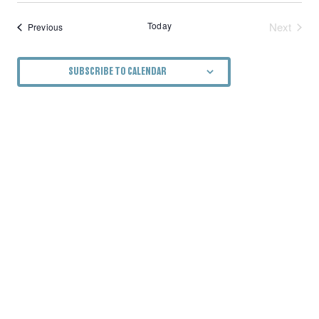
Today
Next
Events
Previous
Events
SUBSCRIBE TO CALENDAR