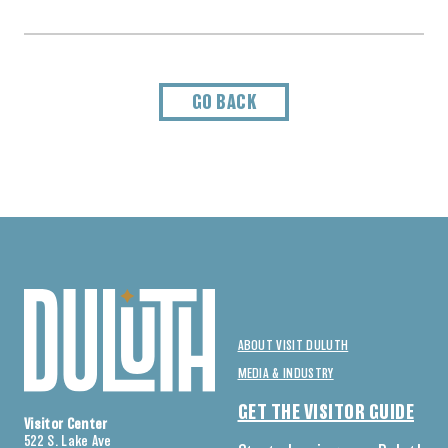
GO BACK
ABOUT VISIT DULUTH
MEDIA & INDUSTRY
GET THE VISITOR GUIDE
Visitor Center
522 S. Lake Ave