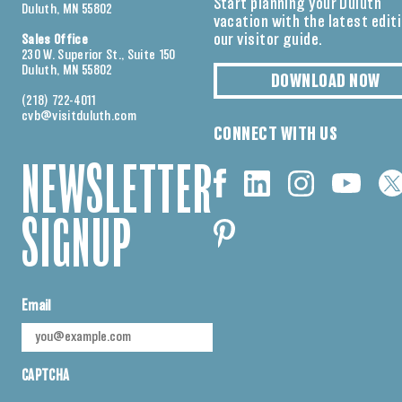
Start planning your Duluth
Duluth, MN 55802
vacation with the latest edit
our visitor guide.
Sales Office
230 W. Superior St., Suite 150
Duluth, MN 55802
DOWNLOAD NOW
(218) 722-4011
cvb@visitduluth.com
CONNECT WITH US
NEWSLETTER
SIGNUP
Email
CAPTCHA