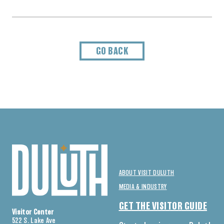
GO BACK
ABOUT VISIT DULUTH
MEDIA & INDUSTRY
GET THE VISITOR GUIDE
Visitor Center
522 S. Lake Ave