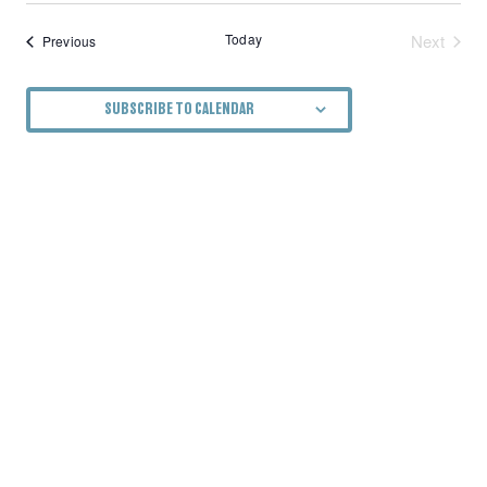
Today
Next
Events
Previous
Events
SUBSCRIBE TO CALENDAR