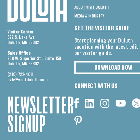
ABOUT VISIT DULUTH
MEDIA & INDUSTRY
GET THE VISITOR GUIDE
Visitor Center
522 S. Lake Ave
Start planning your Duluth
Duluth, MN 55802
vacation with the latest edit
our visitor guide.
Sales Office
230 W. Superior St., Suite 150
Duluth, MN 55802
DOWNLOAD NOW
(218) 722-4011
cvb@visitduluth.com
CONNECT WITH US
NEWSLETTER
SIGNUP