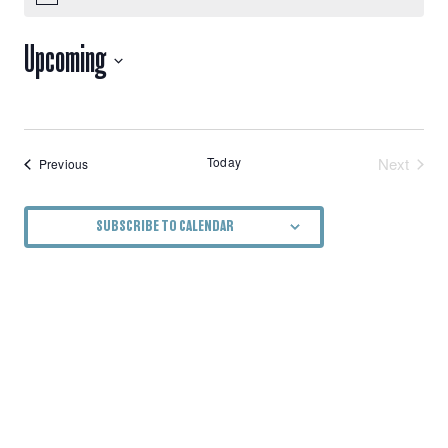
VIEWS
Upcoming
NAVIGATION
Select
date.
Today
Next
Events
Previous
Events
SUBSCRIBE TO CALENDAR