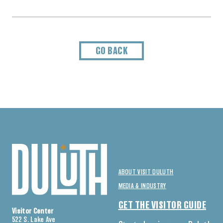
GO BACK
ABOUT VISIT DULUTH
MEDIA & INDUSTRY
GET THE VISITOR GUIDE
Visitor Center
522 S. Lake Ave