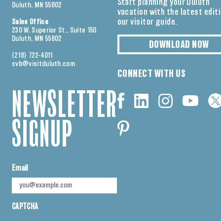
Start planning your Duluth
Duluth, MN 55802
vacation with the latest edit
our visitor guide.
Sales Office
230 W. Superior St., Suite 150
Duluth, MN 55802
DOWNLOAD NOW
(218) 722-4011
cvb@visitduluth.com
CONNECT WITH US
NEWSLETTER
SIGNUP
Email
CAPTCHA