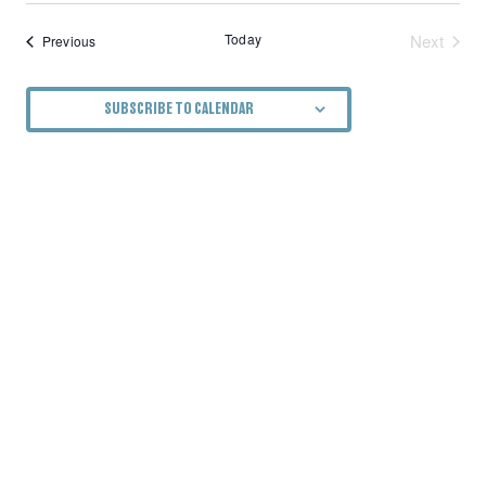
Today
Next
Events
Previous
Events
SUBSCRIBE TO CALENDAR