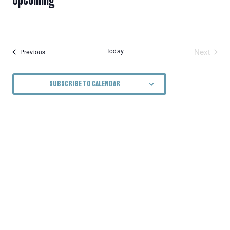
NAVIGATION
Select
date.
Today
Next
Events
Previous
Events
SUBSCRIBE TO CALENDAR