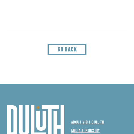
GO BACK
ABOUT VISIT DULUTH
MEDIA & INDUSTRY