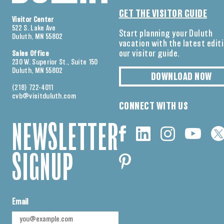
GET THE VISITOR GUIDE
Visitor Center
522 S. Lake Ave
Start planning your Duluth
Duluth, MN 55802
vacation with the latest edit
our visitor guide.
Sales Office
230 W. Superior St., Suite 150
Duluth, MN 55802
DOWNLOAD NOW
(218) 722-4011
cvb@visitduluth.com
CONNECT WITH US
NEWSLETTER
SIGNUP
Email