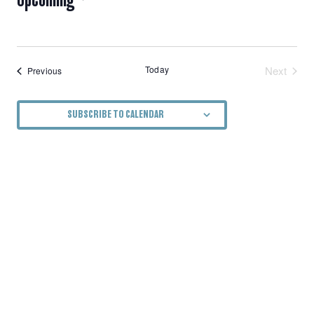
NAVIGATION
Select
date.
Today
Next
Events
Previous
Events
SUBSCRIBE TO CALENDAR