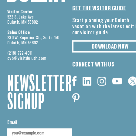
GET THE VISITOR GUIDE
Visitor Center
522 S. Lake Ave
Start planning your Duluth
Duluth, MN 55802
vacation with the latest edit
our visitor guide.
Sales Office
230 W. Superior St., Suite 150
Duluth, MN 55802
DOWNLOAD NOW
(218) 722-4011
cvb@visitduluth.com
CONNECT WITH US
NEWSLETTER
SIGNUP
Email