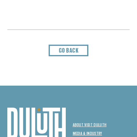
GO BACK
ABOUT VISIT DULUTH
MEDIA & INDUSTRY