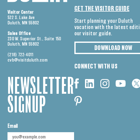
GET THE VISITOR GUIDE
Visitor Center
522 S. Lake Ave
Start planning your Duluth
Duluth, MN 55802
vacation with the latest edit
our visitor guide.
Sales Office
230 W. Superior St., Suite 150
Duluth, MN 55802
DOWNLOAD NOW
(218) 722-4011
cvb@visitduluth.com
CONNECT WITH US
NEWSLETTER
SIGNUP
Email