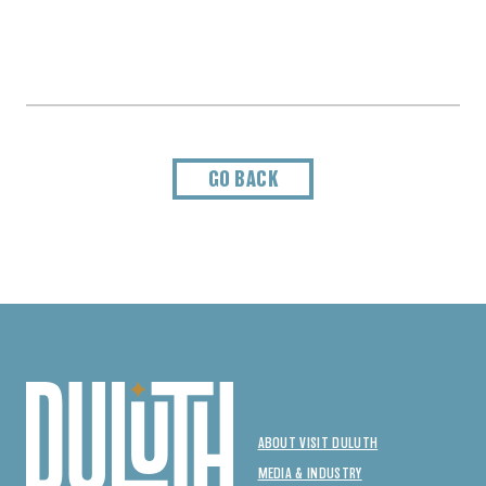
GO BACK
ABOUT VISIT DULUTH
MEDIA & INDUSTRY