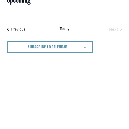
NAVIGATION
Select
date.
Today
Next
Events
Previous
Events
SUBSCRIBE TO CALENDAR