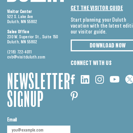
GET THE VISITOR GUIDE
Visitor Center
522 S. Lake Ave
Start planning your Duluth
Duluth, MN 55802
vacation with the latest edit
our visitor guide.
Sales Office
230 W. Superior St., Suite 150
Duluth, MN 55802
DOWNLOAD NOW
(218) 722-4011
cvb@visitduluth.com
CONNECT WITH US
NEWSLETTER
SIGNUP
Email