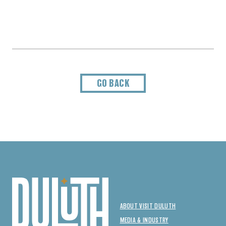
GO BACK
ABOUT VISIT DULUTH
MEDIA & INDUSTRY