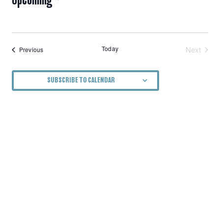
NAVIGATION
Select
date.
Today
Next
Events
Previous
Events
SUBSCRIBE TO CALENDAR