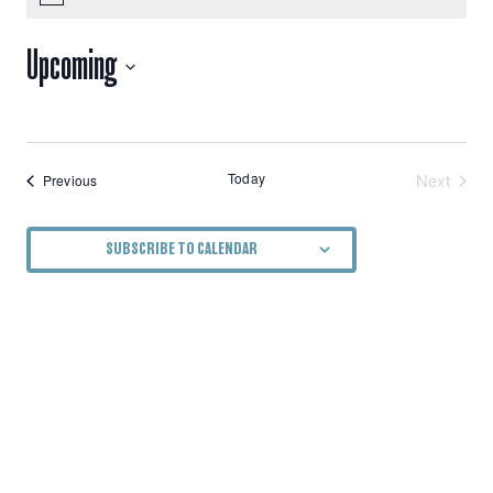
VIEWS
Upcoming
NAVIGATION
Select
date.
Today
Next
Events
Previous
Events
SUBSCRIBE TO CALENDAR