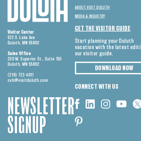
ABOUT VISIT DULUTH
MEDIA & INDUSTRY
GET THE VISITOR GUIDE
Visitor Center
522 S. Lake Ave
Start planning your Duluth
Duluth, MN 55802
vacation with the latest edit
our visitor guide.
Sales Office
230 W. Superior St., Suite 150
Duluth, MN 55802
DOWNLOAD NOW
(218) 722-4011
cvb@visitduluth.com
CONNECT WITH US
NEWSLETTER
SIGNUP