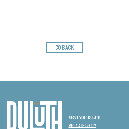
GO BACK
ABOUT VISIT DULUTH
MEDIA & INDUSTRY