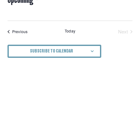
NAVIGATION
Select
date.
Today
Next
Events
Previous
Events
SUBSCRIBE TO CALENDAR