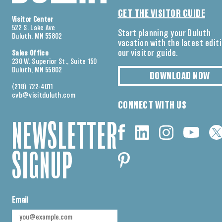
GET THE VISITOR GUIDE
Visitor Center
522 S. Lake Ave
Start planning your Duluth
Duluth, MN 55802
vacation with the latest edit
our visitor guide.
Sales Office
230 W. Superior St., Suite 150
Duluth, MN 55802
DOWNLOAD NOW
(218) 722-4011
cvb@visitduluth.com
CONNECT WITH US
NEWSLETTER
SIGNUP
Email