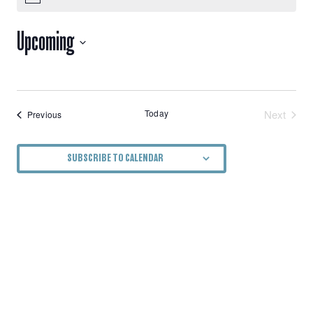
VIEWS
Upcoming
NAVIGATION
Select
date.
Today
Next
Events
Previous
Events
SUBSCRIBE TO CALENDAR