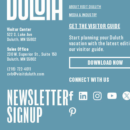
ABOUT VISIT DULUTH
MEDIA & INDUSTRY
GET THE VISITOR GUIDE
Visitor Center
522 S. Lake Ave
Start planning your Duluth
Duluth, MN 55802
vacation with the latest edit
our visitor guide.
Sales Office
230 W. Superior St., Suite 150
Duluth, MN 55802
DOWNLOAD NOW
(218) 722-4011
cvb@visitduluth.com
CONNECT WITH US
NEWSLETTER
SIGNUP