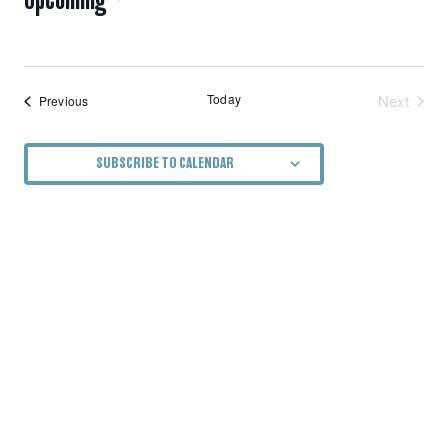
NAVIGATION
Select
date.
Today
Next
Events
Previous
Events
SUBSCRIBE TO CALENDAR