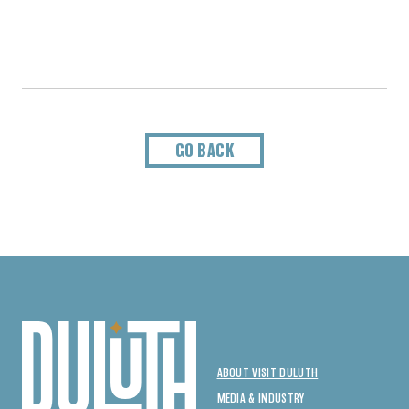
GO BACK
ABOUT VISIT DULUTH
MEDIA & INDUSTRY