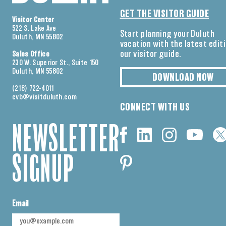
GET THE VISITOR GUIDE
Visitor Center
522 S. Lake Ave
Start planning your Duluth
Duluth, MN 55802
vacation with the latest edit
our visitor guide.
Sales Office
230 W. Superior St., Suite 150
Duluth, MN 55802
DOWNLOAD NOW
(218) 722-4011
cvb@visitduluth.com
CONNECT WITH US
NEWSLETTER
SIGNUP
Email