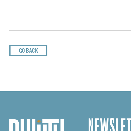
GO BACK
NEWSLET