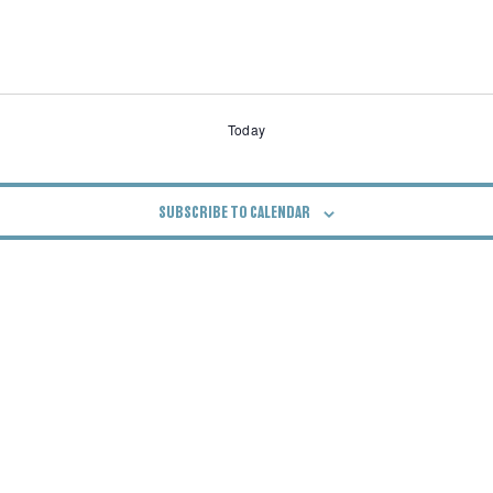
Today
SUBSCRIBE TO CALENDAR