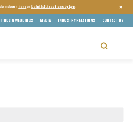
o do indoors
here
or
Duluth Attractions by Age
.
TINGS & WEDDINGS
MEDIA
INDUSTRY RELATIONS
CONTACT US
Search
for: