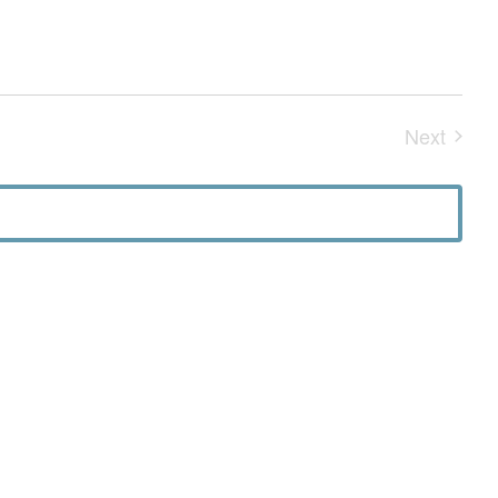
Next
Events