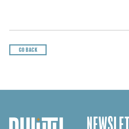
GO BACK
NEWSLET