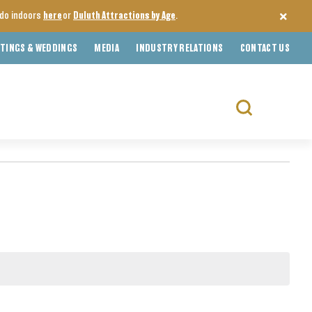
o do indoors
here
or
Duluth Attractions by Age
.
TINGS & WEDDINGS
MEDIA
INDUSTRY RELATIONS
CONTACT US
Search
for: