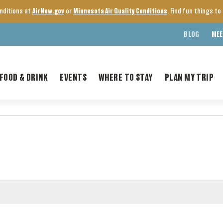
onditions at
AirNow.gov
or
Minnesota Air Quality Conditions
. Find fun things t
BLOG
MEE
FOOD & DRINK
EVENTS
WHERE TO STAY
PLAN MY TRIP