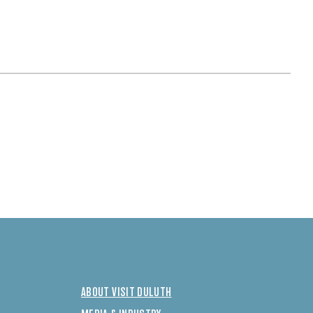
ABOUT VISIT DULUTH