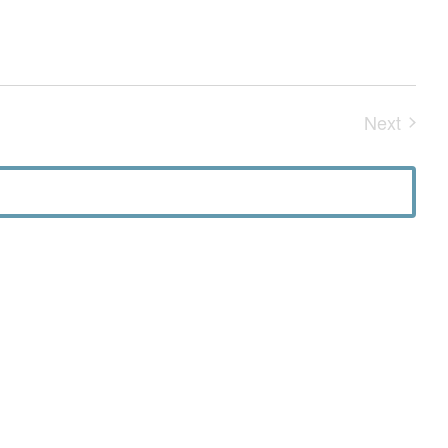
Next
Events