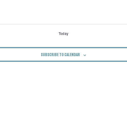
Today
SUBSCRIBE TO CALENDAR