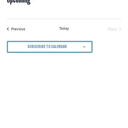
NAVIGATION
Select
date.
Today
Next
Events
Previous
Events
SUBSCRIBE TO CALENDAR