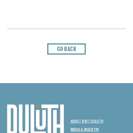
GO BACK
ABOUT VISIT DULUTH
MEDIA & INDUSTRY