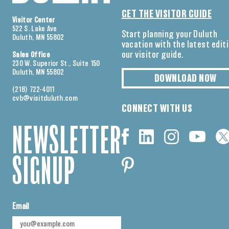
GET THE VISITOR GUIDE
Visitor Center
522 S. Lake Ave
Start planning your Duluth
Duluth, MN 55802
vacation with the latest edit
our visitor guide.
Sales Office
230 W. Superior St., Suite 150
Duluth, MN 55802
DOWNLOAD NOW
(218) 722-4011
cvb@visitduluth.com
CONNECT WITH US
NEWSLETTER
SIGNUP
Email