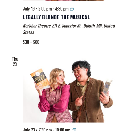
Legally
July 19 • 2:00 pm
-
4:30 pm
Blonde
LEGALLY BLONDE THE MUSICAL
The
NorShor Theatre
211 E. Superior St., Duluth, MN, United
Musical
States
$30 – $60
Thu
23
Legally
July 23 • 7:30 pm
-
10:00 pm