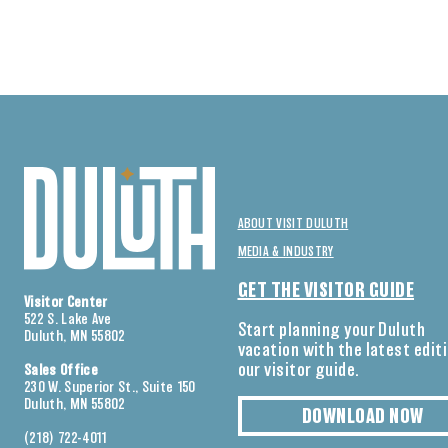
ABOUT VISIT DULUTH
MEDIA & INDUSTRY
GET THE VISITOR GUIDE
Visitor Center
522 S. Lake Ave
Start planning your Duluth
Duluth, MN 55802
vacation with the latest edit
our visitor guide.
Sales Office
230 W. Superior St., Suite 150
Duluth, MN 55802
DOWNLOAD NOW
(218) 722-4011