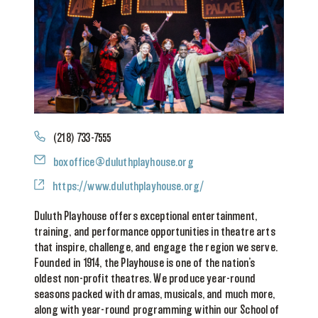
Phone
(218) 733-7555
Email
boxoffice@duluthplayhouse.org
Website
https://www.duluthplayhouse.org/
Duluth Playhouse offers exceptional entertainment,
training, and performance opportunities in theatre arts
that inspire, challenge, and engage the region we serve.
Founded in 1914, the Playhouse is one of the nation’s
oldest non-profit theatres. We produce year-round
seasons packed with dramas, musicals, and much more,
along with year-round programming within our School of