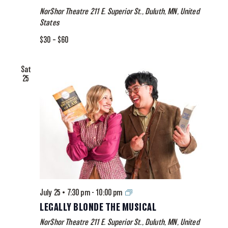
The
NorShor Theatre
211 E. Superior St., Duluth, MN, United
Musical
States
$30 – $60
Sat
25
Legally
July 25 • 7:30 pm
-
10:00 pm
Blonde
LEGALLY BLONDE THE MUSICAL
The
NorShor Theatre
211 E. Superior St., Duluth, MN, United
Musical