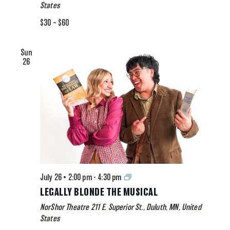
States
$30 – $60
Sun
26
Legally
July 26 • 2:00 pm
-
4:30 pm
Blonde
LEGALLY BLONDE THE MUSICAL
The
NorShor Theatre
211 E. Superior St., Duluth, MN, United
Musical
States