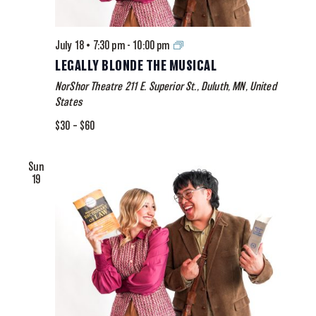
Legally
July 18 • 7:30 pm
-
10:00 pm
Blonde
LEGALLY BLONDE THE MUSICAL
The
NorShor Theatre
211 E. Superior St., Duluth, MN, United
Musical
States
$30 – $60
Sun
19