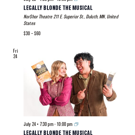
Blonde
LEGALLY BLONDE THE MUSICAL
The
NorShor Theatre
211 E. Superior St., Duluth, MN, United
Musical
States
$30 – $60
Fri
24
Legally
July 24 • 7:30 pm
-
10:00 pm
Blonde
LEGALLY BLONDE THE MUSICAL