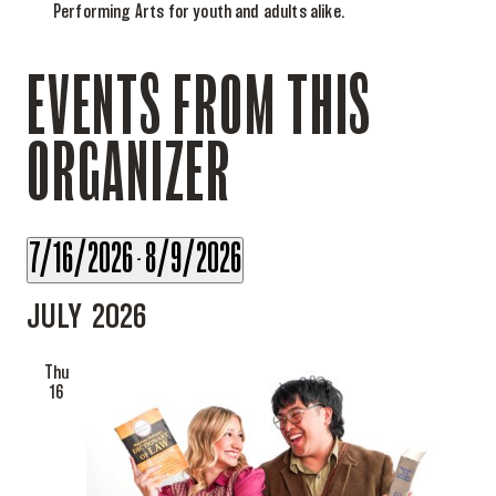
Performing Arts for youth and adults alike.
EVENTS FROM THIS
ORGANIZER
7/16/2026
8/9/2026
 - 
Select
JULY 2026
date.
Thu
16