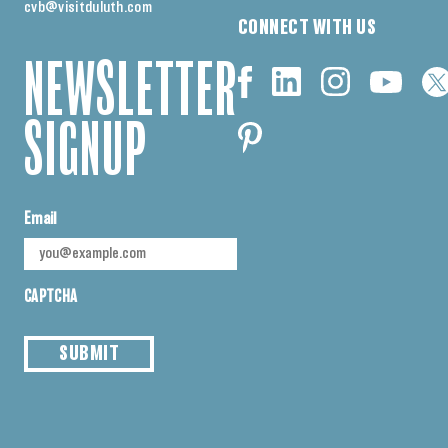
cvb@visitduluth.com
CONNECT WITH US
NEWSLETTER
SIGNUP
Email
CAPTCHA
SUBMIT