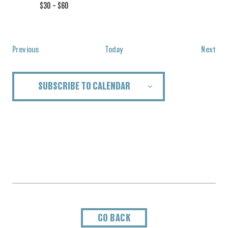
$30 – $60
Events
Eve
Previous
Today
Next
SUBSCRIBE TO CALENDAR
GO BACK