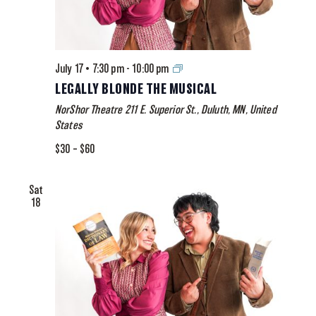
Legally
July 17 • 7:30 pm
-
10:00 pm
Blonde
LEGALLY BLONDE THE MUSICAL
The
NorShor Theatre
211 E. Superior St., Duluth, MN, United
Musical
States
$30 – $60
Sat
18