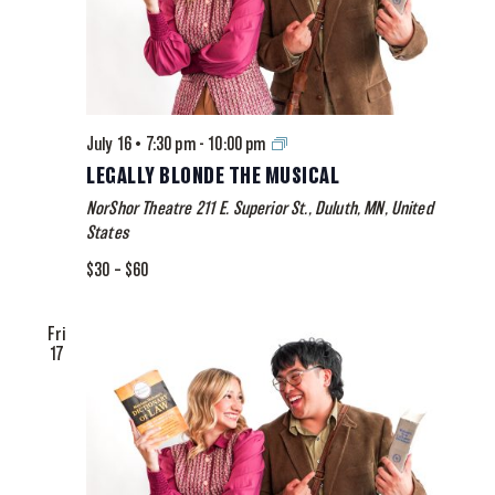
Legally
July 16 • 7:30 pm
-
10:00 pm
Blonde
LEGALLY BLONDE THE MUSICAL
The
NorShor Theatre
211 E. Superior St., Duluth, MN, United
Musical
States
$30 – $60
Fri
17