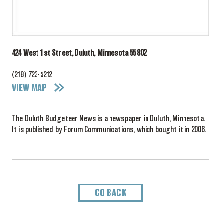
424 West 1st Street, Duluth, Minnesota 55802
(218) 723-5212
VIEW MAP
The Duluth Budgeteer News is a newspaper in Duluth, Minnesota.
It is published by Forum Communications, which bought it in 2006.
GO BACK