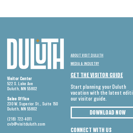
ABOUT VISIT DULUTH
MEDIA & INDUSTRY
GET THE VISITOR GUIDE
Visitor Center
522 S. Lake Ave
Start planning your Duluth
Duluth, MN 55802
vacation with the latest edit
our visitor guide.
Sales Office
230 W. Superior St., Suite 150
Duluth, MN 55802
DOWNLOAD NOW
(218) 722-4011
cvb@visitduluth.com
CONNECT WITH US