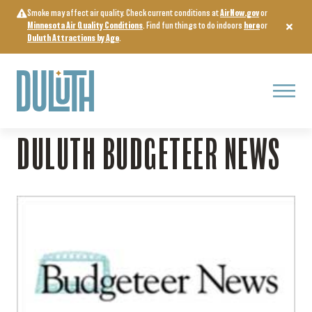
Skip
Smoke may affect air quality. Check current conditions at
AirNow.gov
or
to
Minnesota Air Quality Conditions
. Find fun things to do indoors
here
or
content
Duluth Attractions by Age
.
Menu
Home
>
Arts, Culture & Entertainment
>
Duluth Budgeteer News
DULUTH BUDGETEER NEWS