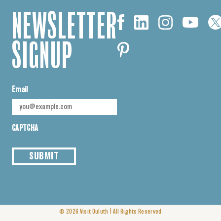
NEWSLETTER
SIGNUP
Email
CAPTCHA
SUBMIT
|
© 2026
Visit Duluth
All Rights Reserved