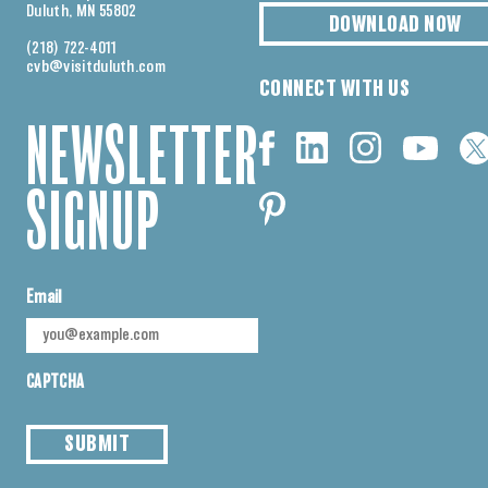
Duluth, MN 55802
DOWNLOAD NOW
(218) 722-4011
cvb@visitduluth.com
CONNECT WITH US
NEWSLETTER
SIGNUP
Email
CAPTCHA
SUBMIT