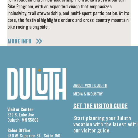
reintroduced under new leadership from Duluth DEVO Mountain
Bike Program, with an expanded vision that emphasizes
inclusivity, trail stewardship, and multi-sport participation. At its
core, the festival highlights enduro and cross-country mountain
bike racing alongside…
MORE INFO
ABOUT VISIT DULUTH
MEDIA & INDUSTRY
GET THE VISITOR GUIDE
Visitor Center
522 S. Lake Ave
Start planning your Duluth
Duluth, MN 55802
vacation with the latest edit
our visitor guide.
Sales Office
230 W. Superior St., Suite 150