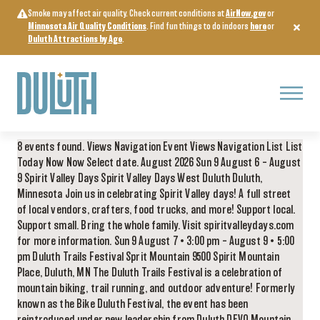
Skip
Smoke may affect air quality. Check current conditions at
AirNow.gov
or
to
Minnesota Air Quality Conditions
. Find fun things to do indoors
here
or
content
Duluth Attractions by Age
.
Menu
8 events found. Views Navigation Event Views Navigation List List
Today Now Now Select date. August 2026 Sun 9 August 6 – August
9 Spirit Valley Days Spirit Valley Days West Duluth Duluth,
Minnesota Join us in celebrating Spirit Valley days! A full street
of local vendors, crafters, food trucks, and more! Support local.
Support small. Bring the whole family. Visit spiritvalleydays.com
for more information. Sun 9 August 7 • 3:00 pm – August 9 • 5:00
pm Duluth Trails Festival Sprit Mountain 9500 Spirit Mountain
Place, Duluth, MN The Duluth Trails Festival is a celebration of
mountain biking, trail running, and outdoor adventure! Formerly
known as the Bike Duluth Festival, the event has been