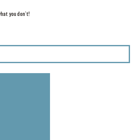
hat you don’t!