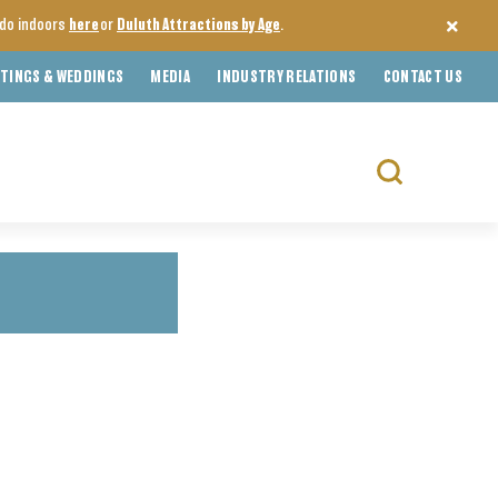
o do indoors
here
or
Duluth Attractions by Age
.
TINGS & WEDDINGS
MEDIA
INDUSTRY RELATIONS
CONTACT US
Search
for: