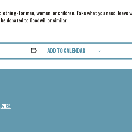
 clothing–for men, women, or children. Take what you need, leave w
 be donated to Goodwill or similar.
ADD TO CALENDAR
, 2025