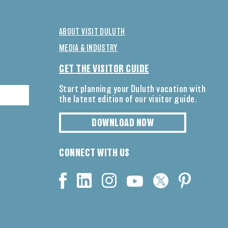
ABOUT VISIT DULUTH
MEDIA & INDUSTRY
GET THE VISITOR GUIDE
Start planning your Duluth vacation with
the latest edition of our visitor guide.
DOWNLOAD NOW
CONNECT WITH US