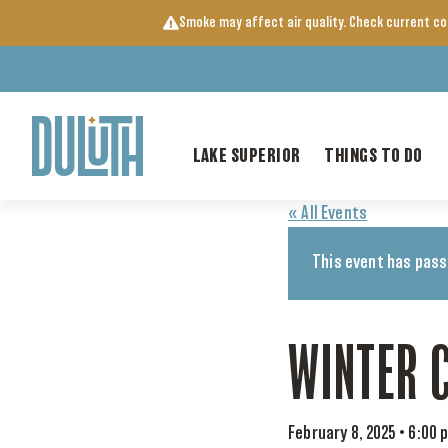
Skip
Smoke may affect air quality. Check current c
to
content
LAKE SUPERIOR
THINGS TO DO
« All Events
This event has pass
WINTER 
February 8, 2025 • 6:00 