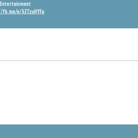
Entertainment
//fb.me/e/5ZTzuHYFp