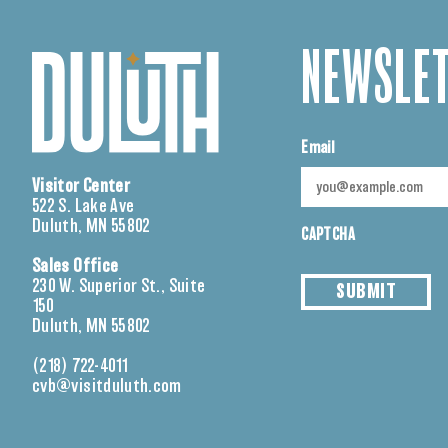
NEWSLET
Email
Visitor Center
522 S. Lake Ave
Duluth, MN 55802
CAPTCHA
Sales Office
230 W. Superior St., Suite
SUBMIT
150
Duluth, MN 55802
(218) 722-4011
cvb@visitduluth.com