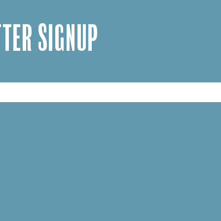
TER SIGNUP