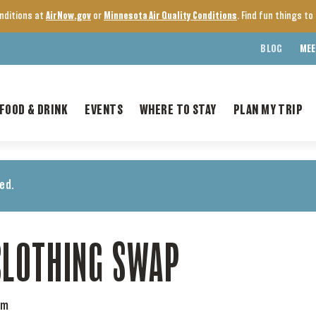
onditions at
AirNow.gov
or
Minnesota Air Quality Conditions
. Find fun things t
BLOG
MEE
FOOD & DRINK
EVENTS
WHERE TO STAY
PLAN MY TRIP
ed.
CLOTHING SWAP
pm