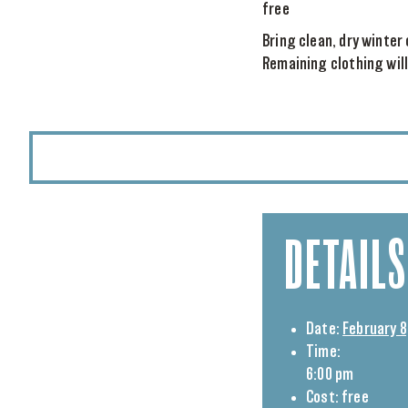
free
Bring clean, dry winter
Remaining clothing will
DETAILS
Date:
February 8
Time:
6:00 pm
Cost:
free