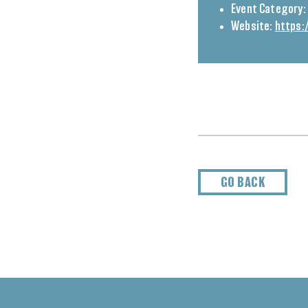
Event Category:
Website:
https:
GO BACK