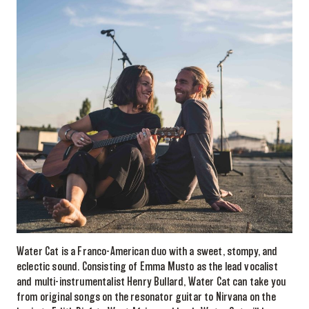
Water Cat is a Franco-American duo with a sweet, stompy, and
eclectic sound. Consisting of Emma Musto as the lead vocalist
and multi-instrumentalist Henry Bullard, Water Cat can take you
from original songs on the resonator guitar to Nirvana on the