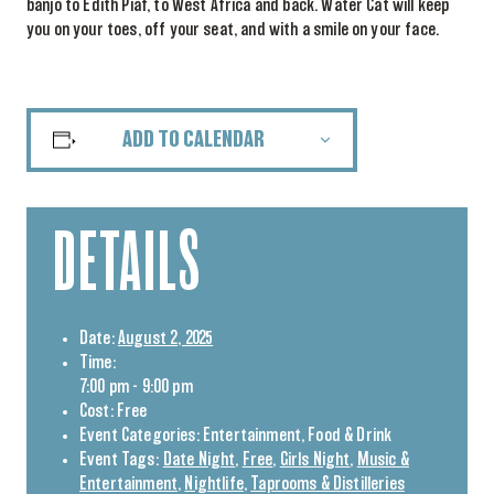
banjo to Edith Piaf, to West Africa and back. Water Cat will keep
you on your toes, off your seat, and with a smile on your face.
ADD TO CALENDAR
DETAILS
Date:
August 2, 2025
Time:
7:00 pm - 9:00 pm
Cost:
Free
Event Categories:
Entertainment
,
Food & Drink
Event Tags:
Date Night
,
Free
,
Girls Night
,
Music &
Entertainment
,
Nightlife
,
Taprooms & Distilleries