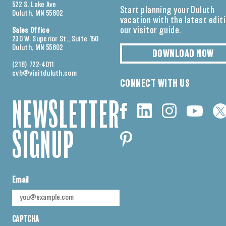
522 S. Lake Ave
Start planning your Duluth
Duluth, MN 55802
vacation with the latest edit
our visitor guide.
Sales Office
230 W. Superior St., Suite 150
Duluth, MN 55802
DOWNLOAD NOW
(218) 722-4011
cvb@visitduluth.com
CONNECT WITH US
NEWSLETTER
SIGNUP
Email
CAPTCHA