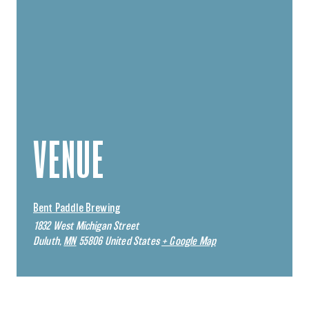
VENUE
Bent Paddle Brewing
1832 West Michigan Street
Duluth
,
MN
55806
United States
+ Google Map