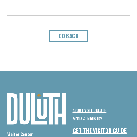
GO BACK
ABOUT VISIT DULUTH
MEDIA & INDUSTRY
GET THE VISITOR GUIDE
Visitor Center