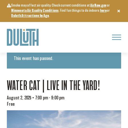
Skip
Smoke may affect air quality. Check current conditions at
AirNow.gov
or
to
Minnesota Air Quality Conditions
. Find fun things to do indoors
here
or
content
Duluth Attractions by Age
.
Menu
« All Events
This event has passed.
WATER CAT | LIVE IN THE YARD!
August 2, 2025 • 7:00 pm
-
9:00 pm
Free