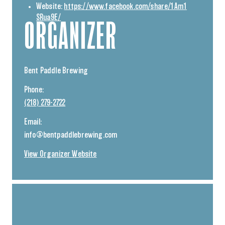
Website:
https://www.facebook.com/share/1Am1
SRua9E/
ORGANIZER
Bent Paddle Brewing
Phone:
(218) 279-2722
Email:
info@bentpaddlebrewing.com
View Organizer Website