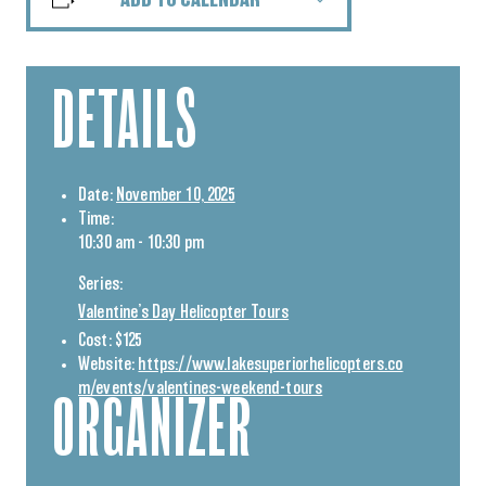
ADD TO CALENDAR
DETAILS
Date:
November 10, 2025
Time:
10:30 am - 10:30 pm
Series:
Valentine’s Day Helicopter Tours
Cost:
$125
Website:
https://www.lakesuperiorhelicopters.co
m/events/valentines-weekend-tours
ORGANIZER