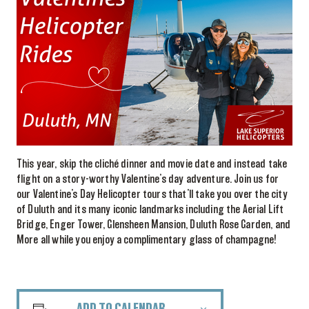
This year, skip the cliché dinner and movie date and instead take
flight on a story-worthy Valentine’s day adventure. Join us for
our Valentine’s Day Helicopter tours that’ll take you over the city
of Duluth and its many iconic landmarks including the Aerial Lift
Bridge, Enger Tower, Glensheen Mansion, Duluth Rose Garden, and
More all while you enjoy a complimentary glass of champagne!