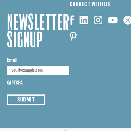
CONNECT WITH US
NEWSLETTER
SIGNUP
Email
CAPTCHA
SUBMIT