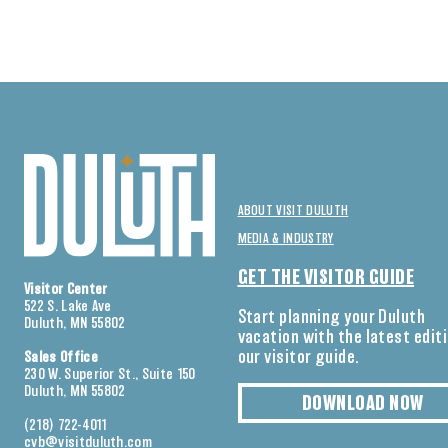
ABOUT VISIT DULUTH
MEDIA & INDUSTRY
GET THE VISITOR GUIDE
Visitor Center
522 S. Lake Ave
Start planning your Duluth
Duluth, MN 55802
vacation with the latest edit
our visitor guide.
Sales Office
230 W. Superior St., Suite 150
Duluth, MN 55802
DOWNLOAD NOW
(218) 722-4011
cvb@visitduluth.com