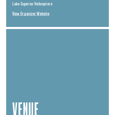
Lake Superior Helicopters
View Organizer Website
VENUE