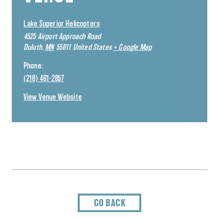
Lake Superior Helicopters
4525 Airport Approach Road
Duluth
,
MN
55811
United States
+ Google Map
Phone:
(218) 461-2857
View Venue Website
GO BACK