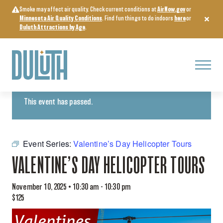
Skip
Smoke may affect air quality. Check current conditions at
AirNow.gov
or
to
Minnesota Air Quality Conditions
. Find fun things to do indoors
here
or
content
Duluth Attractions by Age
.
Menu
« All Events
This event has passed.
Event Series:
Valentine’s Day Helicopter Tours
VALENTINE’S DAY HELICOPTER TOURS
November 10, 2025 • 10:30 am
-
10:30 pm
$125