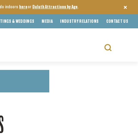
o do indoors
here
or
Duluth Attractions by Age
.
TINGS & WEDDINGS
MEDIA
INDUSTRY RELATIONS
CONTACT US
Search
for:
S