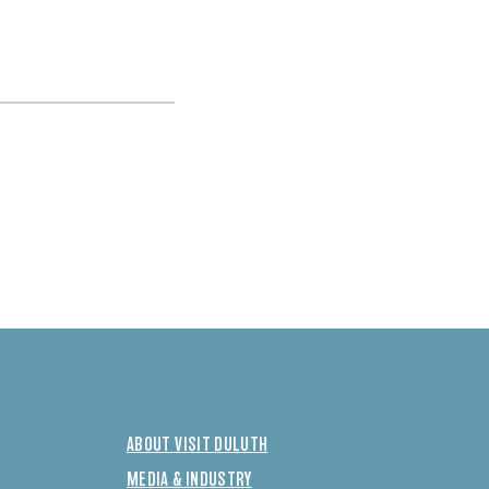
ABOUT VISIT DULUTH
MEDIA & INDUSTRY