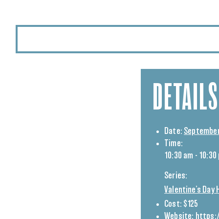
DETAILS
Date:
September
Time:
10:30 am - 10:30
Series:
Valentine’s Day 
Cost:
$125
Website:
https: