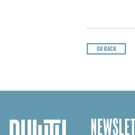
GO BACK
NEWSLET