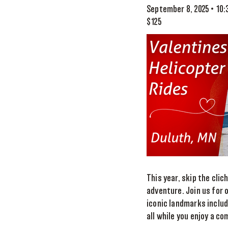
September 8, 2025 • 10
$125
This year, skip the cli
adventure. Join us for o
iconic landmarks includ
all while you enjoy a 