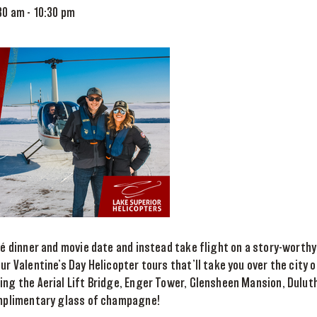
:30 am
-
10:30 pm
ché dinner and movie date and instead take flight on a story-worthy
ur Valentine’s Day Helicopter tours that’ll take you over the city 
ing the Aerial Lift Bridge, Enger Tower, Glensheen Mansion, Dulu
complimentary glass of champagne!