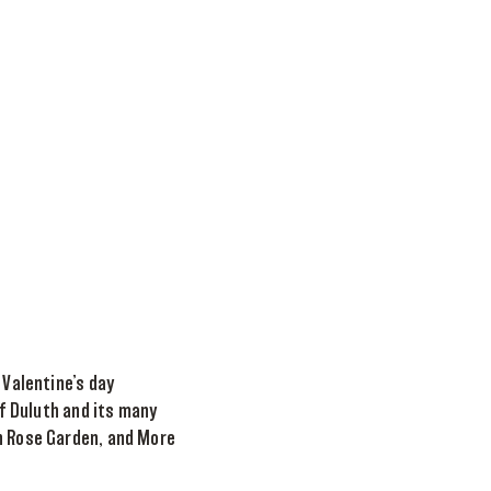
 Valentine’s day
of Duluth and its many
th Rose Garden, and More