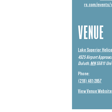
rs.com/events/
VENUE
Lake Superior Helic
4525 Airport Approac
Duluth
,
MN
55811
Uni
Phone:
(218) 461-2857
View Venue Website