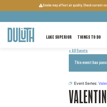
Skip
Smoke may affect air quality. Check current c
to
content
LAKE SUPERIOR
THINGS TO DO
« All Events
This event has pass
Event Series:
Vale
VALENTIN