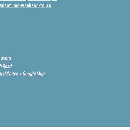
valentines-weekend-tours
opters
h Road
ted States
+ Google Map