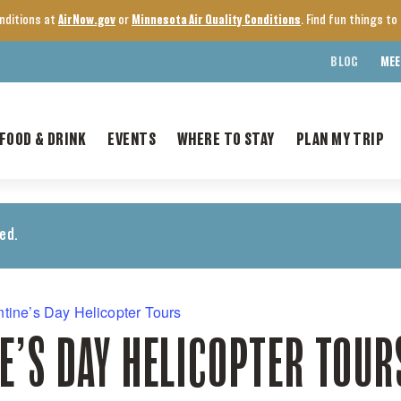
onditions at
AirNow.gov
or
Minnesota Air Quality Conditions
. Find fun things t
BLOG
MEE
FOOD & DRINK
EVENTS
WHERE TO STAY
PLAN MY TRIP
ed.
ntine’s Day Helicopter Tours
E’S DAY HELICOPTER TOUR