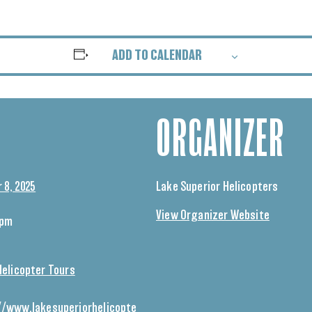
ADD TO CALENDAR
ORGANIZER
 8, 2025
Lake Superior Helicopters
View Organizer Website
 pm
Helicopter Tours
//www.lakesuperiorhelicopte