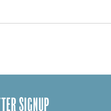
TER SIGNUP