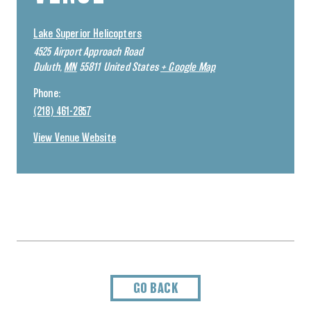
Lake Superior Helicopters
4525 Airport Approach Road
Duluth
,
MN
55811
United States
+ Google Map
Phone:
(218) 461-2857
View Venue Website
GO BACK