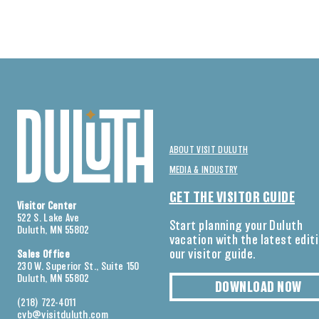
ABOUT VISIT DULUTH
MEDIA & INDUSTRY
GET THE VISITOR GUIDE
Visitor Center
522 S. Lake Ave
Start planning your Duluth
Duluth, MN 55802
vacation with the latest edit
our visitor guide.
Sales Office
230 W. Superior St., Suite 150
Duluth, MN 55802
DOWNLOAD NOW
(218) 722-4011
cvb@visitduluth.com