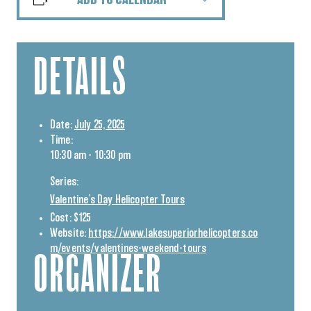
ADD TO CALENDAR
DETAILS
Date:
July 25, 2025
Time:
10:30 am - 10:30 pm
Series:
Valentine’s Day Helicopter Tours
Cost:
$125
Website:
https://www.lakesuperiorhelicopters.co
m/events/valentines-weekend-tours
ORGANIZER