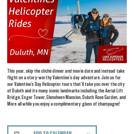
This year, skip the cliché dinner and movie date and instead take
flight on a story-worthy Valentine’s day adventure. Join us for
our Valentine’s Day Helicopter tours that’ll take you over the city
of Duluth and its many iconic landmarks including the Aerial Lift
Bridge, Enger Tower, Glensheen Mansion, Duluth Rose Garden, and
More all while you enjoy a complimentary glass of champagne!