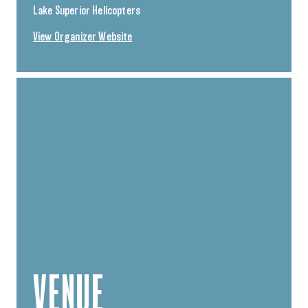
Lake Superior Helicopters
View Organizer Website
VENUE