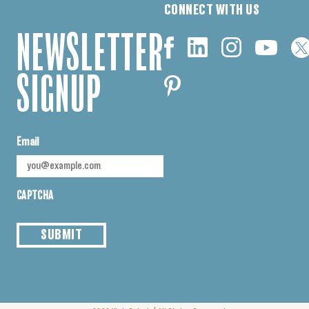
CONNECT WITH US
NEWSLETTER
SIGNUP
Email
CAPTCHA
SUBMIT