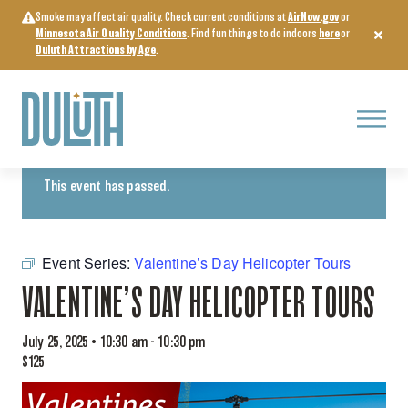
Skip
Smoke may affect air quality. Check current conditions at
AirNow.gov
or
to
Minnesota Air Quality Conditions
. Find fun things to do indoors
here
or
content
Duluth Attractions by Age
.
Menu
« All Events
This event has passed.
Event Series:
Valentine’s Day Helicopter Tours
VALENTINE’S DAY HELICOPTER TOURS
July 25, 2025 • 10:30 am
-
10:30 pm
$125