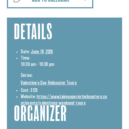
ADD TO CALENDAR
DETAILS
Date:
June 16, 2025
Time:
10:30 am - 10:30 pm
Series:
Valentine’s Day Helicopter Tours
Cost:
$125
Website:
https://www.lakesuperiorhelicopters.co
m/events/valentines-weekend-tours
ORGANIZER