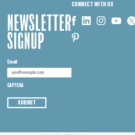
CONNECT WITH US
NEWSLETTER
SIGNUP
Email
CAPTCHA
SUBMIT