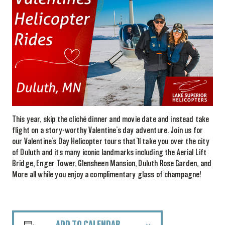
This year, skip the cliché dinner and movie date and instead take
flight on a story-worthy Valentine’s day adventure. Join us for
our Valentine’s Day Helicopter tours that’ll take you over the city
of Duluth and its many iconic landmarks including the Aerial Lift
Bridge, Enger Tower, Glensheen Mansion, Duluth Rose Garden, and
More all while you enjoy a complimentary glass of champagne!