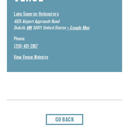
Lake Superior Helicopters
4525 Airport Approach Road
Duluth
,
MN
55811
United States
+ Google Map
Phone:
(218) 461-2857
View Venue Website
GO BACK