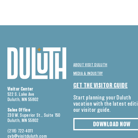
ABOUT VISIT DULUTH
MEDIA & INDUSTRY
GET THE VISITOR GUIDE
Visitor Center
522 S. Lake Ave
Start planning your Duluth
Duluth, MN 55802
vacation with the latest edit
our visitor guide.
Sales Office
230 W. Superior St., Suite 150
Duluth, MN 55802
DOWNLOAD NOW
(218) 722-4011
cvb@visitduluth.com