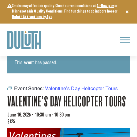
Skip
Smoke may affect air quality. Check current conditions at
AirNow.gov
or
to
Minnesota Air Quality Conditions
. Find fun things to do indoors
here
or
content
Duluth Attractions by Age
.
Menu
« All Events
This event has passed.
Event Series:
Valentine’s Day Helicopter Tours
VALENTINE’S DAY HELICOPTER TOURS
June 16, 2025 • 10:30 am
-
10:30 pm
$125