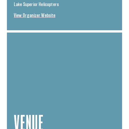
Lake Superior Helicopters
View Organizer Website
VENUE