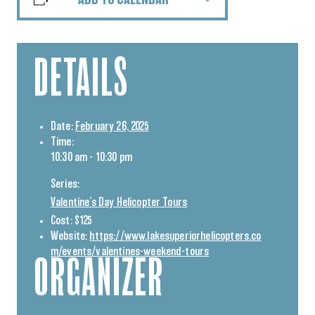
ADD TO CALENDAR
DETAILS
Date:
February 26, 2025
Time:
10:30 am - 10:30 pm
Series:
Valentine’s Day Helicopter Tours
Cost:
$125
Website:
https://www.lakesuperiorhelicopters.co
m/events/valentines-weekend-tours
ORGANIZER