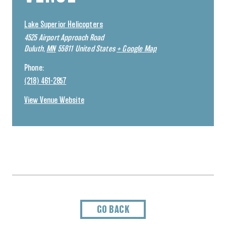
Lake Superior Helicopters
4525 Airport Approach Road
Duluth
,
MN
55811
United States
+ Google Map
Phone:
(218) 461-2857
View Venue Website
GO BACK