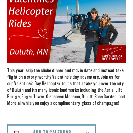
This year, skip the cliché dinner and movie date and instead take
flight on a story-worthy Valentine’s day adventure. Join us for
our Valentine’s Day Helicopter tours that’ll take you over the city
of Duluth and its many iconic landmarks including the Aerial Lift
Bridge, Enger Tower, Glensheen Mansion, Duluth Rose Garden, and
More all while you enjoy a complimentary glass of champagne!