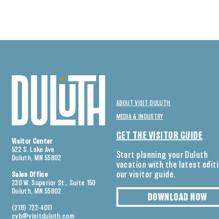
ABOUT VISIT DULUTH
MEDIA & INDUSTRY
GET THE VISITOR GUIDE
Visitor Center
522 S. Lake Ave
Start planning your Duluth
Duluth, MN 55802
vacation with the latest edit
our visitor guide.
Sales Office
230 W. Superior St., Suite 150
Duluth, MN 55802
DOWNLOAD NOW
(218) 722-4011
cvb@visitduluth.com