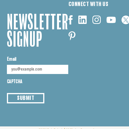
CONNECT WITH US
NEWSLETTER
SIGNUP
Email
CAPTCHA
SUBMIT