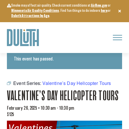
Skip
Smoke may affect air quality. Check current conditions at
AirNow.gov
or
to
Minnesota Air Quality Conditions
. Find fun things to do indoors
here
or
content
Duluth Attractions by Age
.
Menu
« All Events
This event has passed.
Event Series:
Valentine’s Day Helicopter Tours
VALENTINE’S DAY HELICOPTER TOURS
February 26, 2025 • 10:30 am
-
10:30 pm
$125