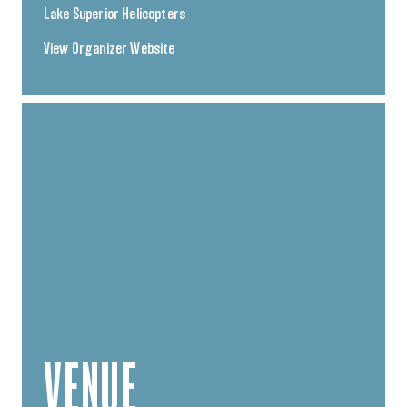
Lake Superior Helicopters
View Organizer Website
VENUE