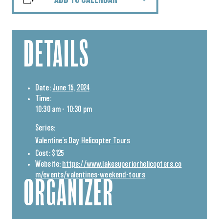
ADD TO CALENDAR
DETAILS
Date:
June 15, 2024
Time:
10:30 am - 10:30 pm
Series:
Valentine’s Day Helicopter Tours
Cost:
$125
Website:
https://www.lakesuperiorhelicopters.co
m/events/valentines-weekend-tours
ORGANIZER