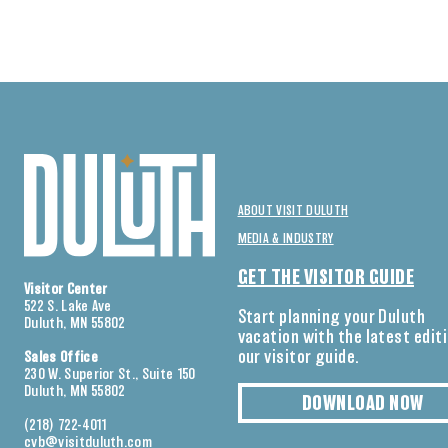
ABOUT VISIT DULUTH
MEDIA & INDUSTRY
GET THE VISITOR GUIDE
Visitor Center
522 S. Lake Ave
Start planning your Duluth
Duluth, MN 55802
vacation with the latest edit
our visitor guide.
Sales Office
230 W. Superior St., Suite 150
Duluth, MN 55802
DOWNLOAD NOW
(218) 722-4011
cvb@visitduluth.com