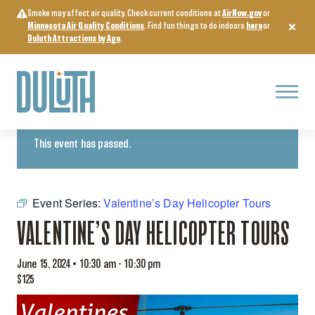
Skip
Smoke may affect air quality. Check current conditions at
AirNow.gov
or
to
Minnesota Air Quality Conditions
. Find fun things to do indoors
here
or
content
Duluth Attractions by Age
.
Menu
« All Events
This event has passed.
Event Series:
Valentine’s Day Helicopter Tours
VALENTINE’S DAY HELICOPTER TOURS
June 15, 2024 • 10:30 am
-
10:30 pm
$125