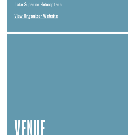
Lake Superior Helicopters
View Organizer Website
VENUE