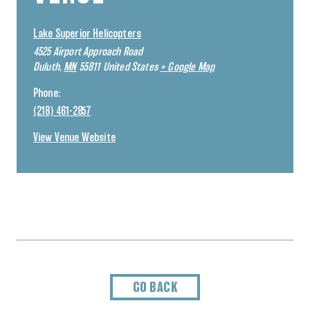
Lake Superior Helicopters
4525 Airport Approach Road
Duluth
,
MN
55811
United States
+ Google Map
Phone:
(218) 461-2857
View Venue Website
GO BACK