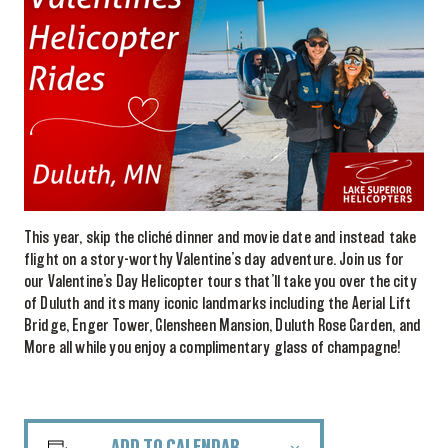
This year, skip the cliché dinner and movie date and instead take
flight on a story-worthy Valentine’s day adventure. Join us for
our Valentine’s Day Helicopter tours that’ll take you over the city
of Duluth and its many iconic landmarks including the Aerial Lift
Bridge, Enger Tower, Glensheen Mansion, Duluth Rose Garden, and
More all while you enjoy a complimentary glass of champagne!