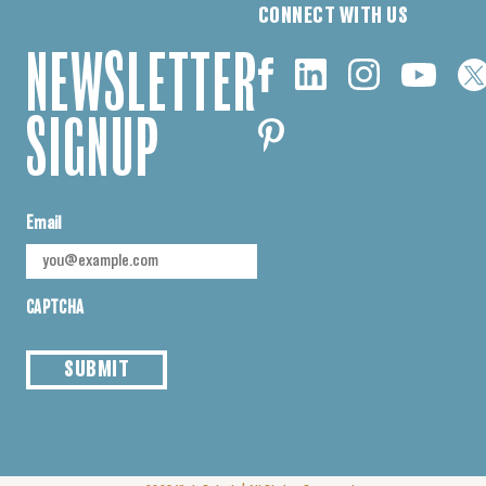
CONNECT WITH US
NEWSLETTER
SIGNUP
Email
CAPTCHA
SUBMIT