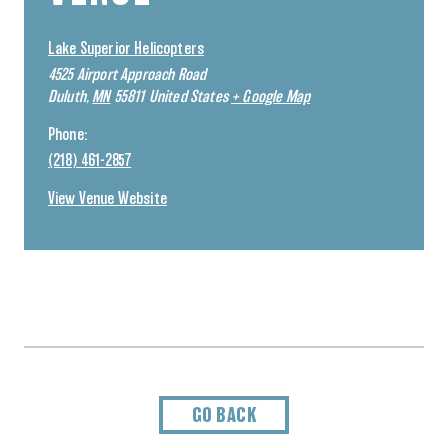
Lake Superior Helicopters
4525 Airport Approach Road
Duluth
,
MN
55811
United States
+ Google Map
Phone:
(218) 461-2857
View Venue Website
GO BACK