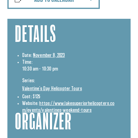
ADD TO CALENDAR
DETAILS
Date:
November 8, 2023
Time:
10:30 am - 10:30 pm
Series:
Valentine’s Day Helicopter Tours
Cost:
$125
Website:
https://www.lakesuperiorhelicopters.co
m/events/valentines-weekend-tours
ORGANIZER