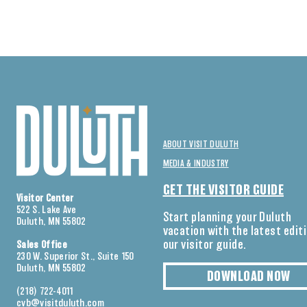
ABOUT VISIT DULUTH
MEDIA & INDUSTRY
GET THE VISITOR GUIDE
Visitor Center
522 S. Lake Ave
Start planning your Duluth
Duluth, MN 55802
vacation with the latest edit
our visitor guide.
Sales Office
230 W. Superior St., Suite 150
Duluth, MN 55802
DOWNLOAD NOW
(218) 722-4011
cvb@visitduluth.com