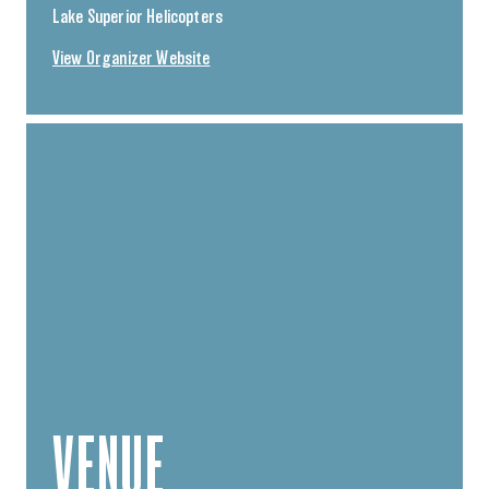
Lake Superior Helicopters
View Organizer Website
VENUE