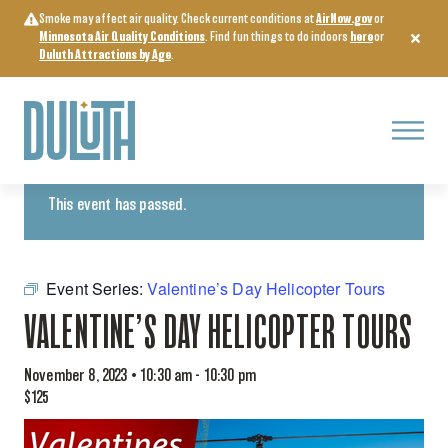
Skip
Smoke may affect air quality. Check current conditions at
AirNow.gov
or
to
Minnesota Air Quality Conditions
. Find fun things to do indoors
here
or
content
Duluth Attractions by Age
.
Menu
« All Events
This event has passed.
Event Series:
Valentine’s Day Helicopter Tours
VALENTINE’S DAY HELICOPTER TOURS
November 8, 2023 • 10:30 am
-
10:30 pm
$125