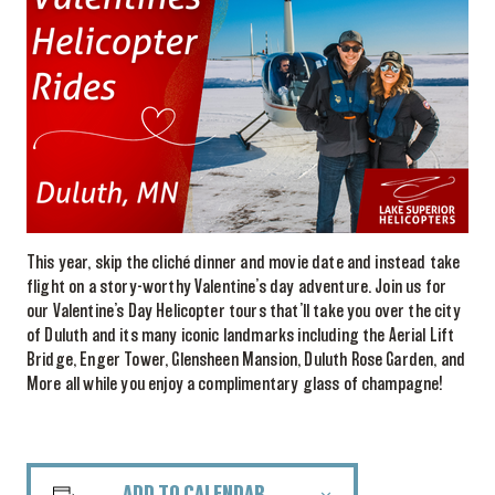
This year, skip the cliché dinner and movie date and instead take
flight on a story-worthy Valentine’s day adventure. Join us for
our Valentine’s Day Helicopter tours that’ll take you over the city
of Duluth and its many iconic landmarks including the Aerial Lift
Bridge, Enger Tower, Glensheen Mansion, Duluth Rose Garden, and
More all while you enjoy a complimentary glass of champagne!