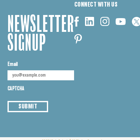
CONNECT WITH US
NEWSLETTER
SIGNUP
Email
CAPTCHA
SUBMIT