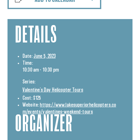
ADD TO CALENDAR
DETAILS
Date:
June 5, 2023
Time:
10:30 am - 10:30 pm
Series:
Valentine’s Day Helicopter Tours
Cost:
$125
Website:
https://www.lakesuperiorhelicopters.co
m/events/valentines-weekend-tours
ORGANIZER