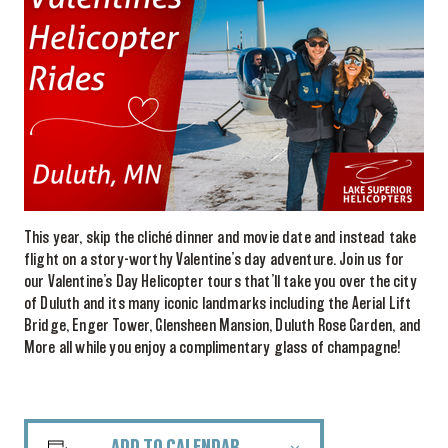
This year, skip the cliché dinner and movie date and instead take
flight on a story-worthy Valentine’s day adventure. Join us for
our Valentine’s Day Helicopter tours that’ll take you over the city
of Duluth and its many iconic landmarks including the Aerial Lift
Bridge, Enger Tower, Glensheen Mansion, Duluth Rose Garden, and
More all while you enjoy a complimentary glass of champagne!