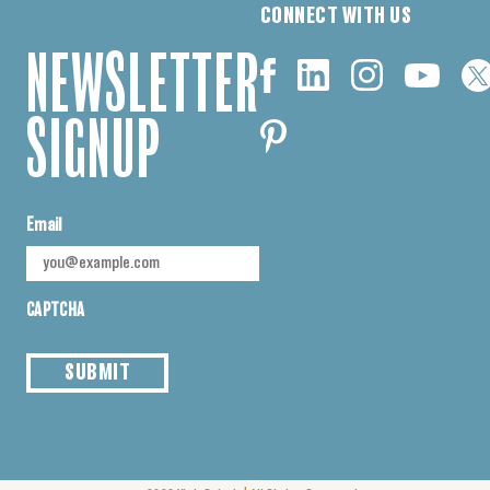
CONNECT WITH US
NEWSLETTER
SIGNUP
Email
CAPTCHA
SUBMIT