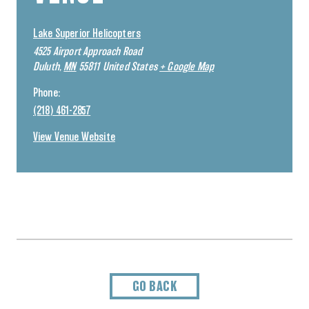
Lake Superior Helicopters
4525 Airport Approach Road
Duluth
,
MN
55811
United States
+ Google Map
Phone:
(218) 461-2857
View Venue Website
GO BACK