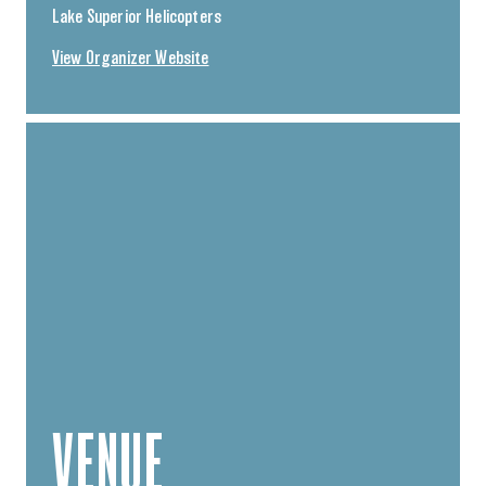
Lake Superior Helicopters
View Organizer Website
VENUE