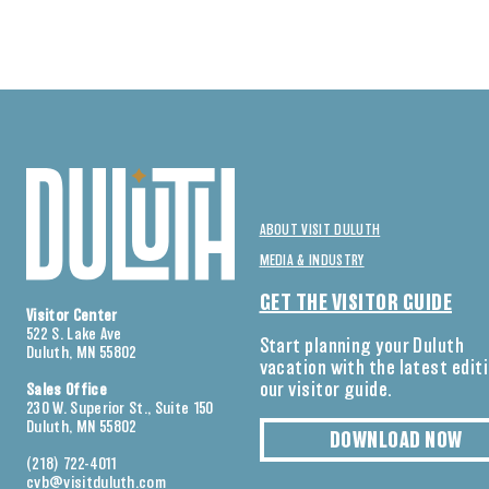
ABOUT VISIT DULUTH
MEDIA & INDUSTRY
GET THE VISITOR GUIDE
Visitor Center
522 S. Lake Ave
Start planning your Duluth
Duluth, MN 55802
vacation with the latest edit
our visitor guide.
Sales Office
230 W. Superior St., Suite 150
Duluth, MN 55802
DOWNLOAD NOW
(218) 722-4011
cvb@visitduluth.com