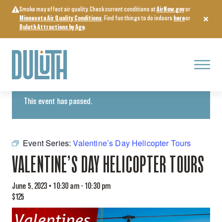
Skip
Smoke may affect air quality. Check current conditions at
AirNow.gov
or
to
Minnesota Air Quality Conditions
. Find fun things to do indoors
here
or
content
Duluth Attractions by Age
.
Menu
« All Events
This event has passed.
Event Series:
Valentine’s Day Helicopter Tours
VALENTINE’S DAY HELICOPTER TOURS
June 5, 2023 • 10:30 am
-
10:30 pm
$125