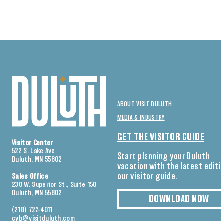
ABOUT VISIT DULUTH
MEDIA & INDUSTRY
GET THE VISITOR GUIDE
Visitor Center
522 S. Lake Ave
Start planning your Duluth
Duluth, MN 55802
vacation with the latest edit
our visitor guide.
Sales Office
230 W. Superior St., Suite 150
Duluth, MN 55802
DOWNLOAD NOW
(218) 722-4011
cvb@visitduluth.com