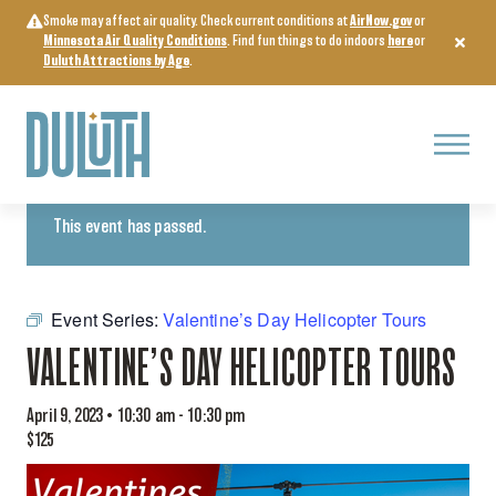
Skip
Smoke may affect air quality. Check current conditions at
AirNow.gov
or
to
Minnesota Air Quality Conditions
. Find fun things to do indoors
here
or
content
Duluth Attractions by Age
.
Menu
« All Events
This event has passed.
Event Series:
Valentine’s Day Helicopter Tours
VALENTINE’S DAY HELICOPTER TOURS
April 9, 2023 • 10:30 am
-
10:30 pm
$125