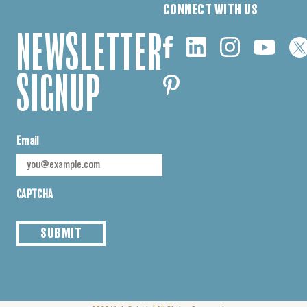
CONNECT WITH US
NEWSLETTER
SIGNUP
Email
CAPTCHA
SUBMIT