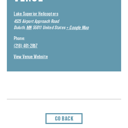
Lake Superior Helicopters
4525 Airport Approach Road
Duluth
,
MN
55811
United States
+ Google Map
Phone:
(218) 461-2857
View Venue Website
GO BACK