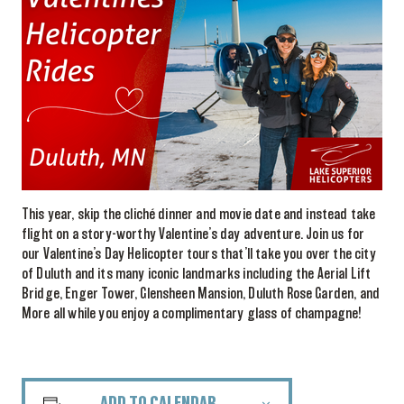
This year, skip the cliché dinner and movie date and instead take
flight on a story-worthy Valentine’s day adventure. Join us for
our Valentine’s Day Helicopter tours that’ll take you over the city
of Duluth and its many iconic landmarks including the Aerial Lift
Bridge, Enger Tower, Glensheen Mansion, Duluth Rose Garden, and
More all while you enjoy a complimentary glass of champagne!