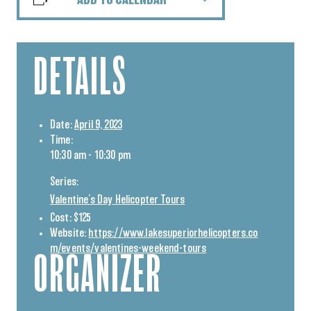
ADD TO CALENDAR
DETAILS
Date:
April 9, 2023
Time:
10:30 am - 10:30 pm
Series:
Valentine’s Day Helicopter Tours
Cost:
$125
Website:
https://www.lakesuperiorhelicopters.co
m/events/valentines-weekend-tours
ORGANIZER