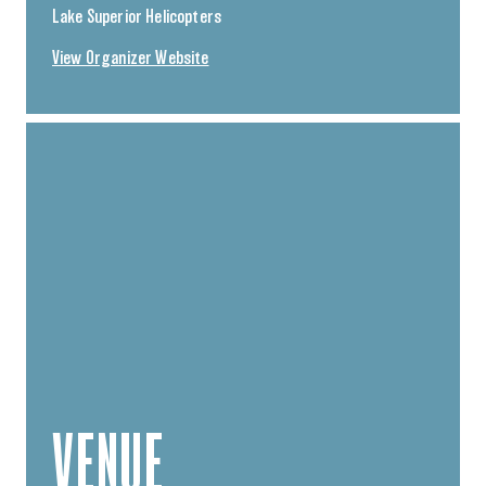
Lake Superior Helicopters
View Organizer Website
VENUE