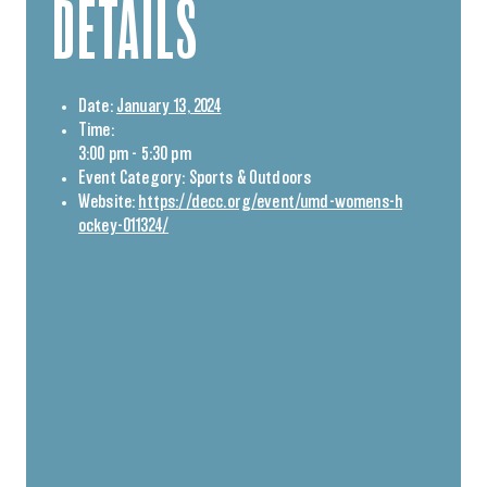
DETAILS
Date:
January 13, 2024
Time:
3:00 pm - 5:30 pm
Event Category:
Sports & Outdoors
Website:
https://decc.org/event/umd-womens-h
ockey-011324/