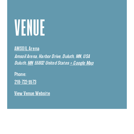
VENUE
AMSOIL Arena
Amsoil Arena, Harbor Drive, Duluth, MN, USA
Duluth
,
MN
55802
United States
+ Google Map
Phone:
218-722-5573
View Venue Website