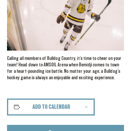
Calling all members of Bulldog Country, it’s time to cheer on your
team! Head down to AMSOIL Arena when Bemidji comes to town
for a heart-pounding ice battle. No matter your age, a Bulldog’s
hockey game is always an enjoyable and exciting experience.
ADD TO CALENDAR