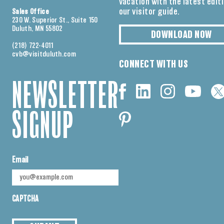
vacation with the latest edit
our visitor guide.
Sales Office
230 W. Superior St., Suite 150
Duluth, MN 55802
DOWNLOAD NOW
(218) 722-4011
cvb@visitduluth.com
CONNECT WITH US
NEWSLETTER
SIGNUP
Email
CAPTCHA