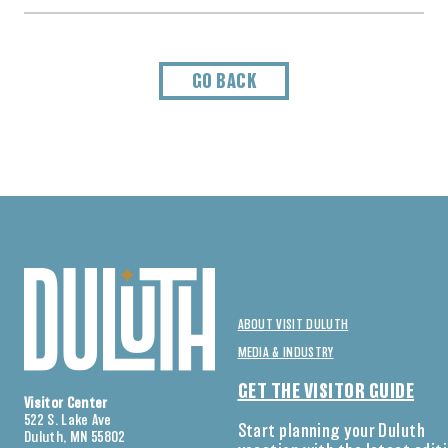
GO BACK
ABOUT VISIT DULUTH
MEDIA & INDUSTRY
GET THE VISITOR GUIDE
Visitor Center
522 S. Lake Ave
Start planning your Duluth
Duluth, MN 55802