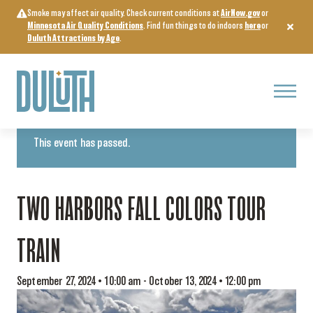
Skip
Smoke may affect air quality. Check current conditions at
AirNow.gov
or
to
Minnesota Air Quality Conditions
. Find fun things to do indoors
here
or
content
Duluth Attractions by Age
.
Menu
« All Events
This event has passed.
TWO HARBORS FALL COLORS TOUR
TRAIN
September 27, 2024 • 10:00 am
-
October 13, 2024 • 12:00 pm