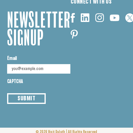
CONNECT WITH US
NEWSLETTER
SIGNUP
Email
CAPTCHA
SUBMIT
|
© 2026
Visit Duluth
All Rights Reserved