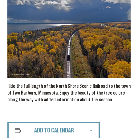
Ride the full length of the North Shore Scenic Railroad to the town
of Two Harbors, Minnesota. Enjoy the beauty of the tree colors
along the way with added information about the season.
ADD TO CALENDAR