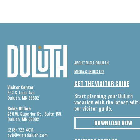
ABOUT VISIT DULUTH
MEDIA & INDUSTRY
GET THE VISITOR GUIDE
Visitor Center
522 S. Lake Ave
Start planning your Duluth
Duluth, MN 55802
vacation with the latest edit
our visitor guide.
Sales Office
230 W. Superior St., Suite 150
Duluth, MN 55802
DOWNLOAD NOW
(218) 722-4011
cvb@visitduluth.com