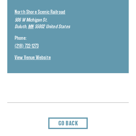
North Shore Scenic Railroad
506 W Michigan St.
Duluth
,
MN
55802
United States
Phone:
(218) 722-1273
View Venue Website
GO BACK