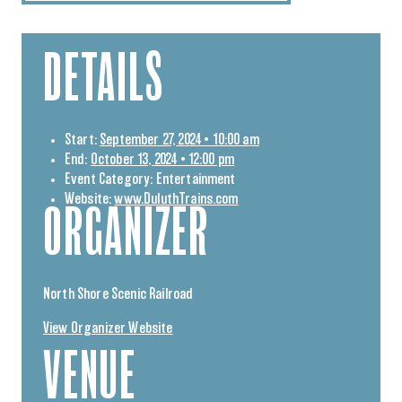
DETAILS
Start:
September 27, 2024 • 10:00 am
End:
October 13, 2024 • 12:00 pm
Event Category:
Entertainment
Website:
www.DuluthTrains.com
ORGANIZER
North Shore Scenic Railroad
View Organizer Website
VENUE